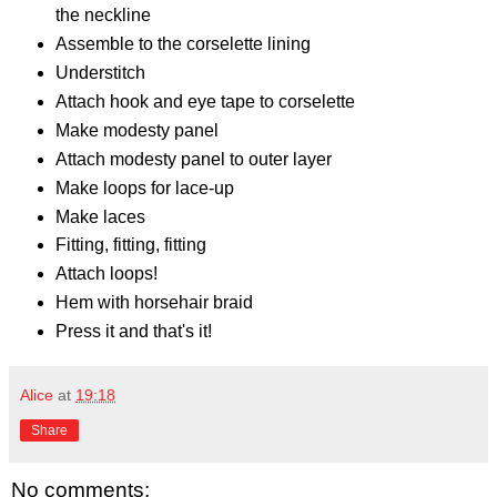
the neckline
Assemble to the corselette lining
Understitch
Attach hook and eye tape to corselette
Make modesty panel
Attach modesty panel to outer layer
Make loops for lace-up
Make laces
Fitting, fitting, fitting
Attach loops!
Hem with horsehair braid
Press it and that's it!
Alice
at
19:18
Share
No comments: