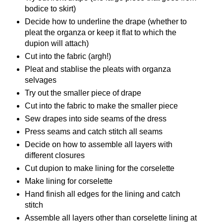
bodice to skirt)
Decide how to underline the drape (whether to
pleat the organza or keep it flat to which the
dupion will attach)
Cut into the fabric (argh!)
Pleat and stablise the pleats with organza
selvages
Try out the smaller piece of drape
Cut into the fabric to make the smaller piece
Sew drapes into side seams of the dress
Press seams and catch stitch all seams
Decide on how to assemble all layers with
different closures
Cut dupion to make lining for the corselette
Make lining for corselette
Hand finish all edges for the lining and catch
stitch
Assemble all layers other than corselette lining at