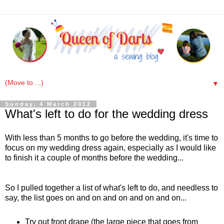
▼
Sunday, 4 March 2012
What's left to do for the wedding dress
With less than 5 months to go before the wedding, it's time to
focus on my wedding dress again, especially as I would like
to finish it a couple of months before the wedding...
So I pulled together a list of what's left to do, and needless to
say, the list goes on and on and on and on and on...
Try out front drape (the large piece that goes from