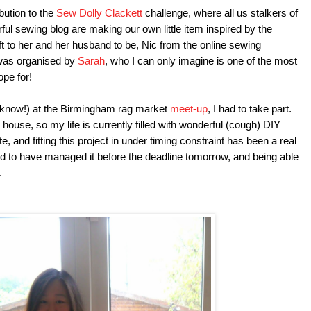
bution to the
Sew Dolly Clackett
challenge, where all us stalkers of
ful sewing blog are making our own little item inspired by the
ft to her and her husband to be, Nic from the online sewing
 was organised by
Sarah
, who I can only imagine is one of the most
ope for!
I know!) at the Birmingham rag market
meet-up
, I had to take part.
ouse, so my life is currently filled with wonderful (cough) DIY
, and fitting this project in under timing constraint has been a real
ed to have managed it before the deadline tomorrow, and being able
e.