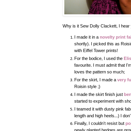
Why is it Sew Dolly Clackett, I hear 
I made it in a
novelty print fa
shortly). I picked this as Roi
with Eiffel Tower prints!
For the bodice, I used the
Eli
favourite. I must admit that I
loves the pattern so much;
For the skirt, I made a
very fu
Roisin style ;)
I made the skirt finish just
ben
started to experiment with short
I teamed it with dusty pink fa
length and high heels...) I don
Finally, I couldn't resist but
po
newly planted hedges are growi