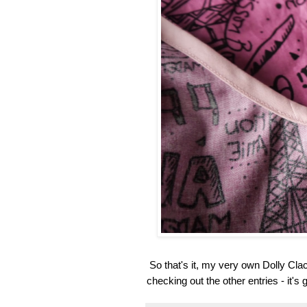
So that's it, my very own Dolly Cla
checking out the other entries - it's 