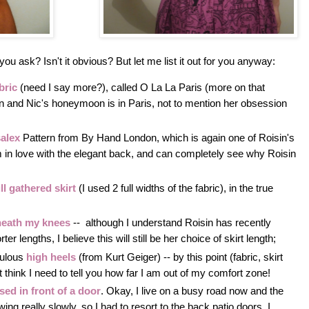
you ask? Isn't it obvious? But let me list it out for you anyway:
bric
(need I say more?), called O La La Paris (more on that
sin and Nic's honeymoon is in Paris, not to mention her obsession
salex
Pattern from By Hand London, which is again one of Roisin's
'm in love with the elegant back, and can completely see why Roisin
ll gathered skirt
(I used 2 full widths of the fabric), in the true
eath my knees
-- although I understand Roisin has recently
er lengths, I believe this will still be her choice of skirt length;
bulous
high heels
(from Kurt Geiger) -- by this point (fabric, skirt
't think I need to tell you how far I am out of my comfort zone!
sed in front of a door
. Okay, I live on a busy road now and the
ng really slowly, so I had to resort to the back patio doors. I