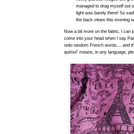
managed to drag myself out of
light was barely there! So sa
the back views this evening with
Now a bit more on the fabric. I can j
come into your head when I say Paris
onto random French words.... and t
qui/oui" means, in any language, ple