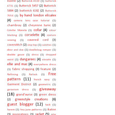
bustle
(2)
Butterick 4610
(1)
butterick
Butterick 5457
(2)
Butterick
4731
(1)
5884
(2)
butterick 6182
(2)
Butterick
by hand london elisalex
7056
(1)
(4)
camera lens case tutorial
(1)
chambray
(2)
cheyenne tunic
(2)
collar
(4)
Colette Moneta
(1)
colour
corselette
(4)
blocking
(1)
couture
covered cord
(3)
sewing
(1)
coverstitch
(2)
crop top
(1)
culottes
(1)
deer and doe
(1)
doodlebug romper
(1)
double gauze
(1)
dress
(1)
dropped
dungarees
(4)
waist
(1)
elevate
(1)
ellie and mac
(4)
everywhere dress
fabric shopping
(3)
feature
(2)
(1)
Free
flatlining
(1)
flatlock
(1)
pattern
(11)
french navy
(1)
Garment District
(2)
geometric
(1)
giveaway
geranium dress
(1)
(18)
grand'ourse
(3)
green dress
greenstyle creations
(6)
(2)
guest blogger
(12)
hack
(1)
ikatee
harem
(1)
hey june patterns
(1)
jacket
(5)
(3)
inspirations
(3)
jalie