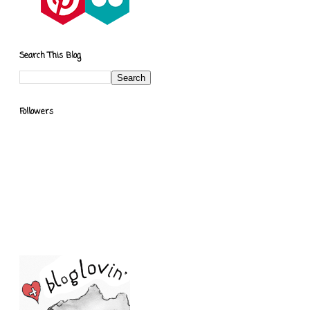
Search This Blog
Followers