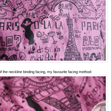
 of the neckline binding facing, my favourite facing method: