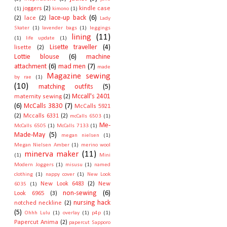
joggers
(2)
kindle case
(1)
kimono
(1)
lace-up back
(6)
(2)
lace
(2)
Lady
Skater
(1)
lavender bags
(1)
leggings
lining
(11)
(1)
life update
(1)
Lisette traveller
(4)
lisette
(2)
Lottie blouse
(6)
machine
attachment
(6)
mad men
(7)
made
Magazine sewing
by rae
(1)
(10)
matching outfits
(5)
Mccall's 2401
maternity sewing
(2)
(6)
McCalls 3830
(7)
McCalls 5921
(2)
Mccalls 6331
(2)
mcCalls 6503
(1)
Me-
McCalls 6505
(1)
McCalls 7133
(1)
Made-May
(5)
megan nielsen
(1)
Megan Nielsen Amber
(1)
merino wool
minerva maker
(11)
(1)
Mini
Modern Joggers
(1)
misusu
(1)
named
clothing
(1)
nappy cover
(1)
New Look
New Look 6483
(2)
New
6035
(1)
non-sewing
(6)
Look 6965
(3)
nursing hack
notched neckline
(2)
(5)
Ohhh Lulu
(1)
overlay
(1)
p4p
(1)
Papercut Anima
(2)
papercut Sapporo