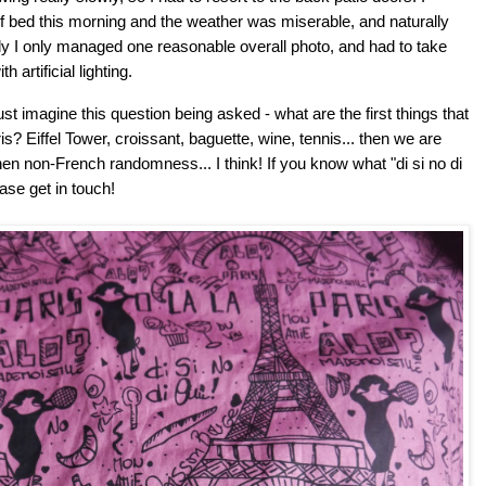
 bed this morning and the weather was miserable, and naturally
dly I only managed one reasonable overall photo, and had to take
 artificial lighting.
ust imagine this question being asked - what are the first things that
? Eiffel Tower, croissant, baguette, wine, tennis... then we are
hen non-French randomness... I think!
If you know what "di si no di
ase get in touch!