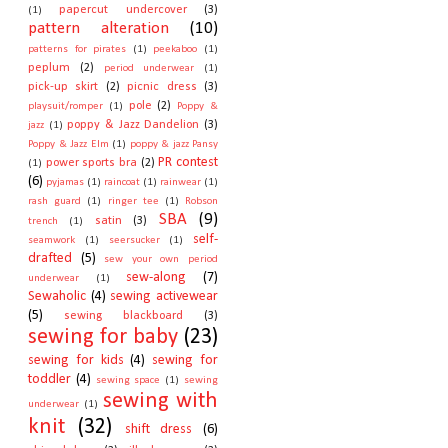
papercut undercover
(3)
(1)
pattern alteration
(10)
patterns for pirates
(1)
peekaboo
(1)
peplum
(2)
period underwear
(1)
pick-up skirt
(2)
picnic dress
(3)
pole
(2)
playsuit/romper
(1)
Poppy &
poppy & Jazz Dandelion
(3)
jazz
(1)
Poppy & Jazz Elm
(1)
poppy & jazz Pansy
PR contest
power sports bra
(2)
(1)
(6)
pyjamas
(1)
raincoat
(1)
rainwear
(1)
rash guard
(1)
ringer tee
(1)
Robson
SBA
(9)
satin
(3)
trench
(1)
self-
seamwork
(1)
seersucker
(1)
drafted
(5)
sew your own period
sew-along
(7)
underwear
(1)
Sewaholic
(4)
sewing activewear
(5)
sewing blackboard
(3)
sewing for baby
(23)
sewing for kids
(4)
sewing for
toddler
(4)
sewing space
(1)
sewing
sewing with
underwear
(1)
knit
(32)
shift dress
(6)