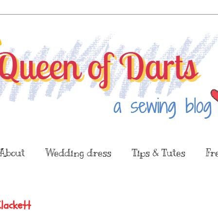
About
Wedding dress
Tips & Tutes
Fr
Clackett