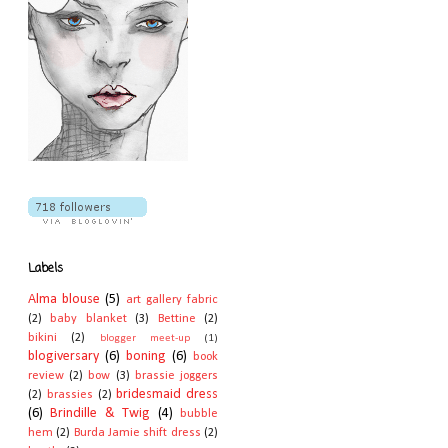
Labels
Alma blouse
(5)
art gallery fabric
(2)
baby blanket
(3)
Bettine
(2)
bikini
(2)
blogger meet-up
(1)
blogiversary
(6)
boning
(6)
book
review
(2)
bow
(3)
brassie joggers
bridesmaid dress
(2)
brassies
(2)
(6)
Brindille & Twig
(4)
bubble
hem
(2)
Burda Jamie shift dress
(2)