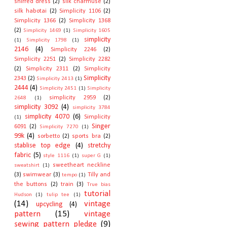
shirred dress
(2)
silk charmuse
(2)
silk habotai
(2)
Simplicity 1106
(2)
Simplicity 1366
(2)
Simplicity 1368
(2)
Simplicity 1469
(1)
Simplicity 1605
simplicity
(1)
Simplicity 1798
(1)
2146
(4)
Simplicity 2246
(2)
Simplicity 2251
(2)
Simplicity 2282
(2)
Simplicity 2311
(2)
Simplicity
Simplicity
2343
(2)
Simplicity 2413
(1)
2444
(4)
Simplicity 2451
(1)
Simplicity
simplicity 2959
(2)
2648
(1)
simplicity 3092
(4)
simplicity 3784
simplicity 4070
(6)
Simplicity
(1)
Singer
6091
(2)
Simplicity 7270
(1)
99k
(4)
sorbetto
(2)
sports bra
(2)
stablise top edge
(4)
stretchy
fabric
(5)
style 1116
(1)
super G
(1)
sweetheart neckline
sweatshirt
(1)
(3)
swimwear
(3)
Tilly and
tempo
(1)
the buttons
(2)
train
(3)
True bias
tutorial
Hudson
(1)
tulip tee
(1)
(14)
vintage
upcycling
(4)
pattern
(15)
vintage
sewing pattern pledge
(9)