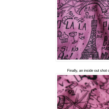
Finally, an inside out shot