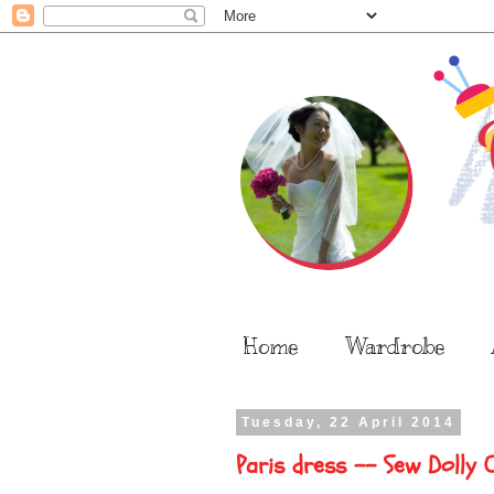
Home
Wardrobe
Tuesday, 22 April 2014
Paris dress -- Sew Dolly 