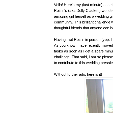
Voila! Here's my (last minute) contri
Roisin's (aka Dolly Clackett) wonder
amazing girl herself as a wedding gi
community. This brilliant challenge
thoughtful friends that anyone can h
Having met Roisin in person (yep, 
As you know I have recently moved h
tasks as soon as I get a spare minute
challenge. That said, I am so pleas
to contribute to this wedding pressi
Without further ado, here is it!