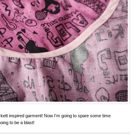
ckett inspired garment! Now I'm going to spare some time
going to be a blast!