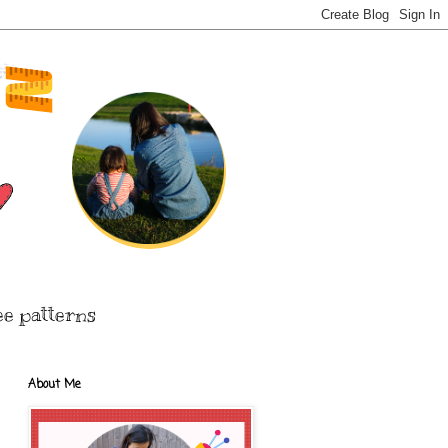
ee patterns
About Me