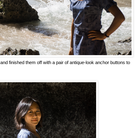
, and finished them off with a pair of antique-look anchor buttons to