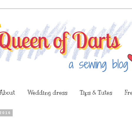
About
Wedding dress
Tips & Tutes
Fr
2016