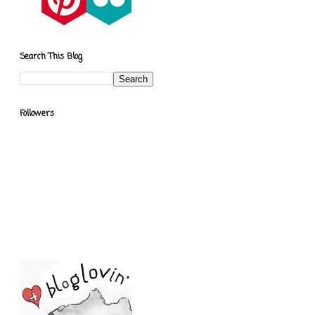
Search This Blog
Followers