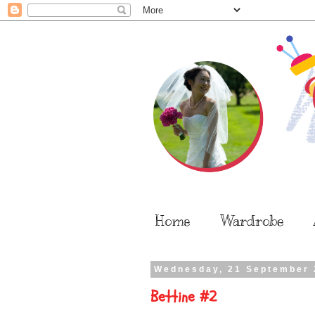
Home
Wardrobe
Wednesday, 21 September 
Bettine #2