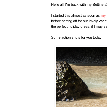
Hello all! I'm back with my Bettine 
I started this almost as soon as
my 
before setting off for our lovely vac
the perfect holiday dress, if I may 
Some action shots for you today: