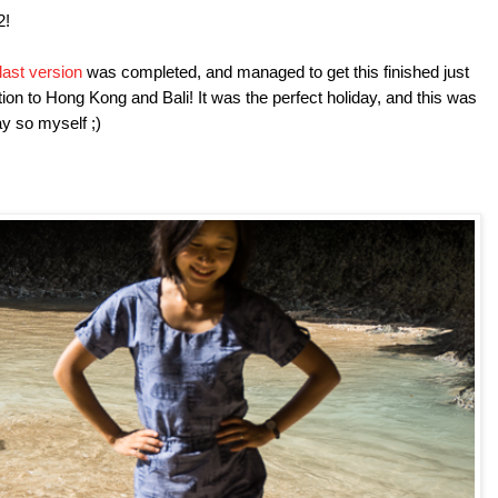
#2!
last version
was completed, and managed to get this finished just
ation to Hong Kong and Bali! It was the perfect holiday, and this was
say so myself ;)