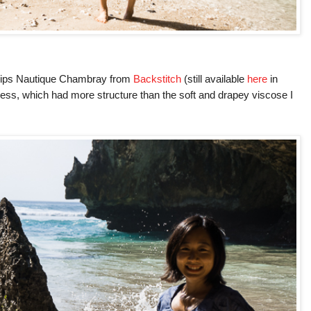
ips Nautique Chambray from
Backstitch
(still available
here
in
ress, which had more structure than the soft and drapey viscose I