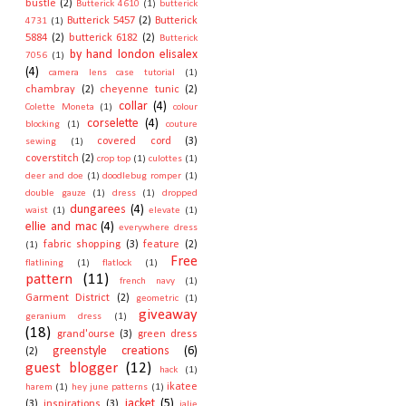
bustle
(2)
Butterick 4610
(1)
butterick
Butterick 5457
(2)
Butterick
4731
(1)
5884
(2)
butterick 6182
(2)
Butterick
by hand london elisalex
7056
(1)
(4)
camera lens case tutorial
(1)
chambray
(2)
cheyenne tunic
(2)
collar
(4)
Colette Moneta
(1)
colour
corselette
(4)
blocking
(1)
couture
covered cord
(3)
sewing
(1)
coverstitch
(2)
crop top
(1)
culottes
(1)
deer and doe
(1)
doodlebug romper
(1)
double gauze
(1)
dress
(1)
dropped
dungarees
(4)
waist
(1)
elevate
(1)
ellie and mac
(4)
everywhere dress
fabric shopping
(3)
feature
(2)
(1)
Free
flatlining
(1)
flatlock
(1)
pattern
(11)
french navy
(1)
Garment District
(2)
geometric
(1)
giveaway
geranium dress
(1)
(18)
grand'ourse
(3)
green dress
greenstyle creations
(6)
(2)
guest blogger
(12)
hack
(1)
ikatee
harem
(1)
hey june patterns
(1)
jacket
(5)
(3)
inspirations
(3)
jalie