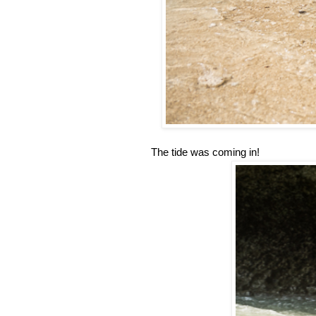
The tide was coming in!