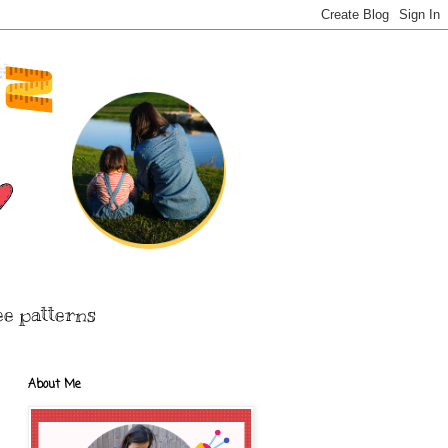
ee patterns
About Me