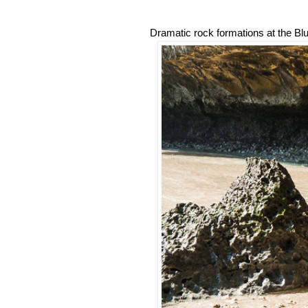
Dramatic rock formations at the Bl