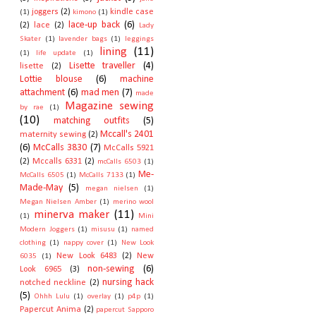
joggers
(2)
kindle case
(1)
kimono
(1)
lace-up back
(6)
(2)
lace
(2)
Lady
Skater
(1)
lavender bags
(1)
leggings
lining
(11)
(1)
life update
(1)
Lisette traveller
(4)
lisette
(2)
Lottie blouse
(6)
machine
attachment
(6)
mad men
(7)
made
Magazine sewing
by rae
(1)
(10)
matching outfits
(5)
Mccall's 2401
maternity sewing
(2)
(6)
McCalls 3830
(7)
McCalls 5921
(2)
Mccalls 6331
(2)
mcCalls 6503
(1)
Me-
McCalls 6505
(1)
McCalls 7133
(1)
Made-May
(5)
megan nielsen
(1)
Megan Nielsen Amber
(1)
merino wool
minerva maker
(11)
(1)
Mini
Modern Joggers
(1)
misusu
(1)
named
clothing
(1)
nappy cover
(1)
New Look
New Look 6483
(2)
New
6035
(1)
non-sewing
(6)
Look 6965
(3)
nursing hack
notched neckline
(2)
(5)
Ohhh Lulu
(1)
overlay
(1)
p4p
(1)
Papercut Anima
(2)
papercut Sapporo