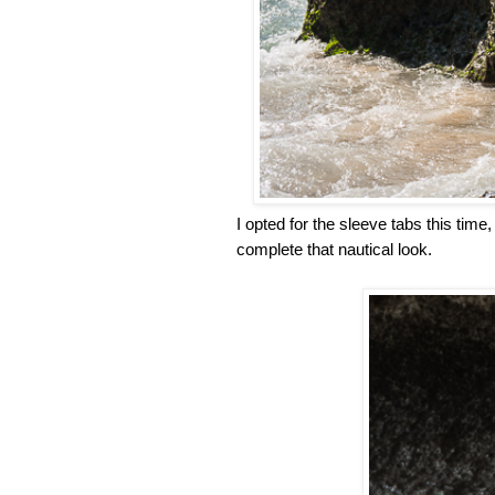
I opted for the sleeve tabs this time
complete that nautical look.