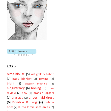
Labels
Alma blouse
(5)
art gallery fabric
(2)
baby blanket
(3)
Bettine
(2)
bikini
(2)
blogger meet-up
(1)
blogiversary
(6)
boning
(6)
book
review
(2)
bow
(3)
brassie joggers
bridesmaid dress
(2)
brassies
(2)
(6)
Brindille & Twig
(4)
bubble
hem
(2)
Burda Jamie shift dress
(2)