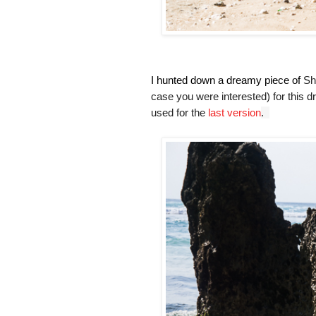
I hunted down a dreamy piece of
Sh
case you were interested) for this d
used for the
last version
.