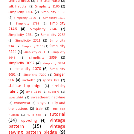
shirred dress
(2)
silk charmuse
(2)
silk habotai
(2)
Simplicity 1106
(2)
Simplicity 1366
(2)
Simplicity 1368
(2)
Simplicity 1469
(1)
Simplicity 1605
simplicity
(1)
Simplicity 1798
(1)
2146
(4)
Simplicity 2246
(2)
Simplicity 2251
(2)
Simplicity 2282
(2)
Simplicity 2311
(2)
Simplicity
Simplicity
2343
(2)
Simplicity 2413
(1)
2444
(4)
Simplicity 2451
(1)
Simplicity
simplicity 2959
(2)
2648
(1)
simplicity 3092
(4)
simplicity 3784
simplicity 4070
(6)
Simplicity
(1)
Singer
6091
(2)
Simplicity 7270
(1)
99k
(4)
sorbetto
(2)
sports bra
(2)
stablise top edge
(4)
stretchy
fabric
(5)
style 1116
(1)
super G
(1)
sweetheart neckline
sweatshirt
(1)
(3)
swimwear
(3)
Tilly and
tempo
(1)
the buttons
(2)
train
(3)
True bias
tutorial
Hudson
(1)
tulip tee
(1)
(14)
vintage
upcycling
(4)
pattern
(15)
vintage
sewing pattern pledge
(9)