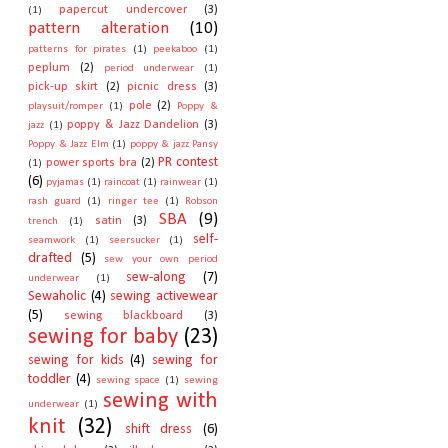
papercut undercover
(3)
(1)
pattern alteration
(10)
patterns for pirates
(1)
peekaboo
(1)
peplum
(2)
period underwear
(1)
pick-up skirt
(2)
picnic dress
(3)
pole
(2)
playsuit/romper
(1)
Poppy &
poppy & Jazz Dandelion
(3)
jazz
(1)
Poppy & Jazz Elm
(1)
poppy & jazz Pansy
PR contest
power sports bra
(2)
(1)
(6)
pyjamas
(1)
raincoat
(1)
rainwear
(1)
rash guard
(1)
ringer tee
(1)
Robson
SBA
(9)
satin
(3)
trench
(1)
self-
seamwork
(1)
seersucker
(1)
drafted
(5)
sew your own period
sew-along
(7)
underwear
(1)
Sewaholic
(4)
sewing activewear
(5)
sewing blackboard
(3)
sewing for baby
(23)
sewing for kids
(4)
sewing for
toddler
(4)
sewing space
(1)
sewing
sewing with
underwear
(1)
knit
(32)
shift dress
(6)