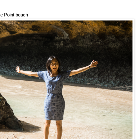
ue Point beach