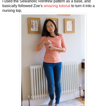
I used the Sewaholic Renfrew pattern as a base, and
basically followed Zoe's
amazing tutorial
to turn it into a
nursing top.