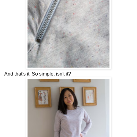
And that's it! So simple, isn't it?