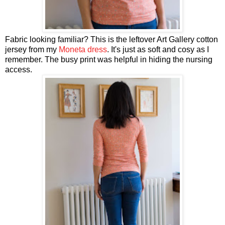
Fabric looking familiar? This is the leftover Art Gallery cotton
jersey from my
Moneta dress
. It's just as soft and cosy as I
remember. The busy print was helpful in hiding the nursing
access.