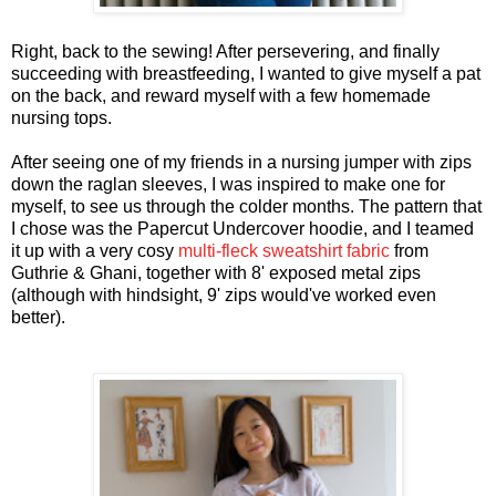
Right, back to the sewing! After persevering, and finally
succeeding with breastfeeding, I wanted to give myself a pat
on the back, and reward myself with a few homemade
nursing tops.
After seeing one of my friends in a nursing jumper with zips
down the raglan sleeves, I was inspired to make one for
myself, to see us through the colder months. The pattern that
I chose was the Papercut Undercover hoodie, and I teamed
it up with a very cosy
multi-fleck sweatshirt fabric
from
Guthrie & Ghani, together with 8' exposed metal zips
(although with hindsight, 9' zips would've worked even
better).