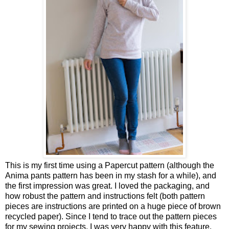
This is my first time using a Papercut pattern (although the
Anima pants pattern has been in my stash for a while), and
the first impression was great. I loved the packaging, and
how robust the pattern and instructions felt (both pattern
pieces are instructions are printed on a huge piece of brown
recycled paper). Since I tend to trace out the pattern pieces
for my sewing projects, I was very happy with this feature.