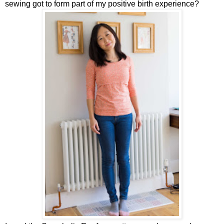
sewing got to form part of my positive birth experience?