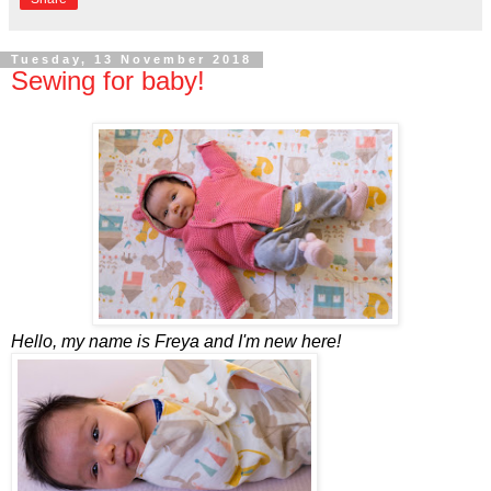
Tuesday, 13 November 2018
Sewing for baby!
Hello, my name is Freya and I'm new here!