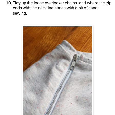
Tidy up the loose overlocker chains, and where the zip
ends with the neckline bands with a bit of hand
sewing.