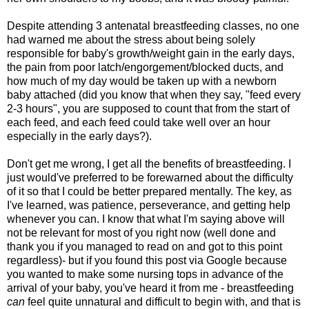
Despite attending 3 antenatal breastfeeding classes, no one
had warned me about the stress about being solely
responsible for baby's growth/weight gain in the early days,
the pain from poor latch/engorgement/blocked ducts, and
how much of my day would be taken up with a newborn
baby attached (did you know that when they say, "feed every
2-3 hours", you are supposed to count that from the start of
each feed, and each feed could take well over an hour
especially in the early days?).
Don't get me wrong, I get all the benefits of breastfeeding. I
just would've preferred to be forewarned about the difficulty
of it so that I could be better prepared mentally. The key, as
I've learned, was patience, perseverance, and getting help
whenever you can. I know that what I'm saying above will
not be relevant for most of you right now (well done and
thank you if you managed to read on and got to this point
regardless)- but if you found this post via Google because
you wanted to make some nursing tops in advance of the
arrival of your baby, you've heard it from me - breastfeeding
can
feel quite unnatural and difficult to begin with, and that is