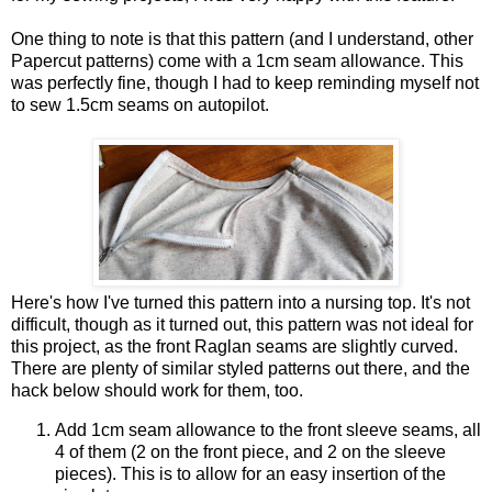
One thing to note is that this pattern (and I understand, other
Papercut patterns) come with a 1cm seam allowance. This
was perfectly fine, though I had to keep reminding myself not
to sew 1.5cm seams on autopilot.
Here's how I've turned this pattern into a nursing top. It's not
difficult, though as it turned out, this pattern was not ideal for
this project, as the front Raglan seams are slightly curved.
There are plenty of similar styled patterns out there, and the
hack below should work for them, too.
Add 1cm seam allowance to the front sleeve seams, all
4 of them (2 on the front piece, and 2 on the sleeve
pieces). This is to allow for an easy insertion of the