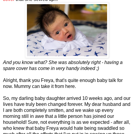
And you know what? She was absolutely right - having a
spare cover has come in very handy indeed ;)
Alright, thank you Freya, that's quite enough baby talk for
now. Mummy can take it from here.
So, my darling baby daughter arrived 10 weeks ago, and our
lives have truly been changed forever. My dear husband and
I are both completely smitten, and we wake up every
morning still in awe that a little person has joined our
household! Sure, not everything is as we expected - after all,
who knew that baby Freya would hate being swaddled so