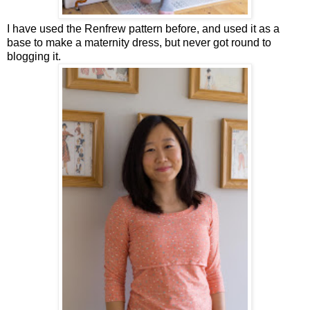
I have used the Renfrew pattern before, and used it as a
base to make a maternity dress, but never got round to
blogging it.