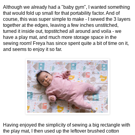
Although we already had a "baby gym", I wanted something
that would fold up small for that portability factor. And of
course, this was super simple to make - I sewed the 3 layers
together at the edges, leaving a few inches unstitched,
turned it inside out, topstitched all around and voila - we
have a play mat, and much more storage space in the
sewing room! Freya has since spent quite a bit of time on it,
and seems to enjoy it so far.
Having enjoyed the simplicity of sewing a big rectangle with
the play mat, I then used up the leftover brushed cotton