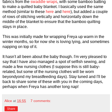
fabrics from the
swaddle wraps
, with some bamboo batting
to make a quilted baby blanket. I basically used the same
method (similar to these
here
and
here
), but added a couple
of rows of stitching vertically and horizontally down the
middle of the blanket to ensure that the bamboo quilting
stays in place.
This was initially made for wrapping Freya up warm in the
winter months, so for now she is loving lying, and sometimes
napping on top of it.
It hasn't all been about the baby though. I'm very pleased to
say that I have also managed a spot of selfish sewing, and
made a few nursing clothes (I suppose this is still baby-
related, but some of the nursing clothes will be worn
beyondyond my breastfeeding days). Stay tuned and I'll be
back to share some of these with you in the coming days,
perhaps when Freya has another long nap!
Alice
at
16:55
7 comments:
Share