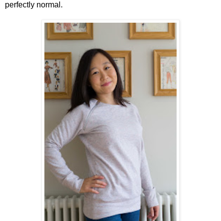
perfectly normal.