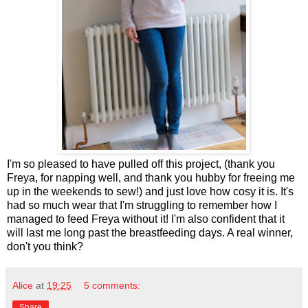
I'm so pleased to have pulled off this project, (thank you
Freya, for napping well, and thank you hubby for freeing me
up in the weekends to sew!) and just love how cosy it is. It's
had so much wear that I'm struggling to remember how I
managed to feed Freya without it! I'm also confident that it
will last me long past the breastfeeding days. A real winner,
don't you think?
Alice
at
19:25
5 comments:
Share