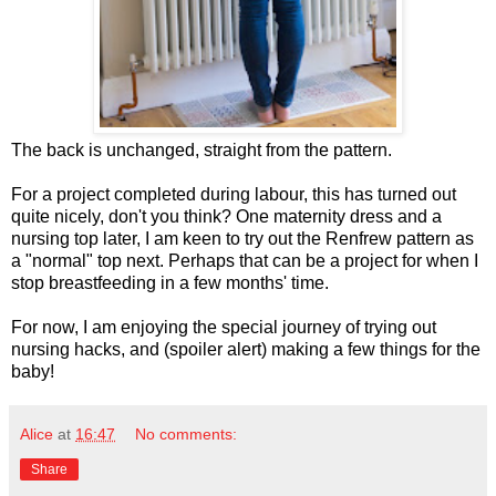
The back is unchanged, straight from the pattern.
For a project completed during labour, this has turned out
quite nicely, don't you think? One maternity dress and a
nursing top later, I am keen to try out the Renfrew pattern as
a "normal" top next. Perhaps that can be a project for when I
stop breastfeeding in a few months' time.
For now, I am enjoying the special journey of trying out
nursing hacks, and (spoiler alert) making a few things for the
baby!
Alice
at
16:47
No comments:
Share