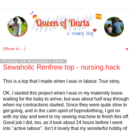
▼
Friday, 23 November 2018
Sewaholic Renfrew top - nursing hack
This is a top that I made when I was in labour. True story.
OK, I started this project when I was in my maternity leave
waiting for the baby to arrive, but was about half way through
when my contractions started. Since they were quite slow to
get going, and in the calm spirit of hypnobirthing, I got on
with my day and went to my sewing machine to finish this off.
Good job I did, too, as it took about 24 hours before I went
into "active labour". Isn't it lovely that my wonderful hobby of