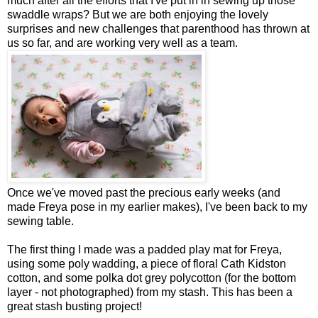
much after all the efforts that I've put in in sewing up those
swaddle wraps? But we are both enjoying the lovely
surprises and new challenges that parenthood has thrown at
us so far, and are working very well as a team.
Once we've moved past the precious early weeks (and
made Freya pose in my earlier makes), I've been back to my
sewing table.
The first thing I made was a padded play mat for Freya,
using some poly wadding, a piece of floral Cath Kidston
cotton, and some polka dot grey polycotton (for the bottom
layer - not photographed) from my stash. This has been a
great stash busting project!