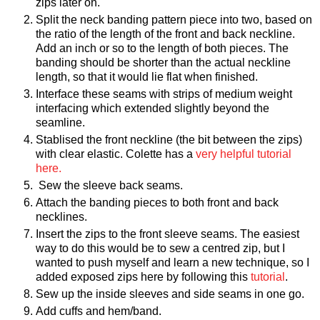
zips later on.
Split the neck banding pattern piece into two, based on
the ratio of the length of the front and back neckline.
Add an inch or so to the length of both pieces. The
banding should be shorter than the actual neckline
length, so that it would lie flat when finished.
Interface these seams with strips of medium weight
interfacing which extended slightly beyond the
seamline.
Stablised the front neckline (the bit between the zips)
with clear elastic. Colette has a
very helpful tutorial
here.
Sew the sleeve back seams.
Attach the banding pieces to both front and back
necklines.
Insert the zips to the front sleeve seams. The easiest
way to do this would be to sew a centred zip, but I
wanted to push myself and learn a new technique, so I
added exposed zips here by following this
tutorial
.
Sew up the inside sleeves and side seams in one go.
Add cuffs and hem/band.