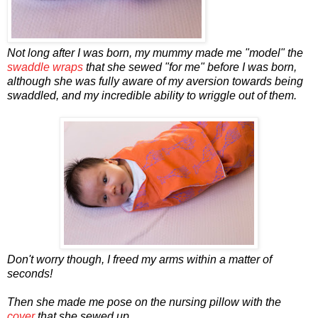
Not long after I was born, my mummy made me "model" the
swaddle wraps
that she sewed "for me" before I was born,
although she was fully aware of my aversion towards being
swaddled, and my incredible ability to wriggle out of them.
Don't worry though, I freed my arms within a matter of
seconds!
Then she made me pose on the nursing pillow with the
cover
that she sewed up...