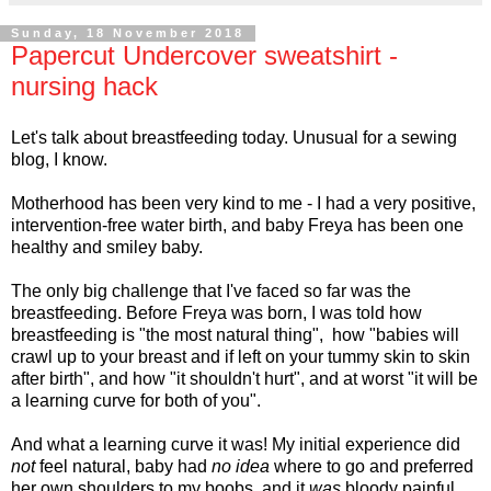
Sunday, 18 November 2018
Papercut Undercover sweatshirt -
nursing hack
Let's talk about breastfeeding today. Unusual for a sewing
blog, I know.
Motherhood has been very kind to me - I had a very positive,
intervention-free water birth, and baby Freya has been one
healthy and smiley baby.
The only big challenge that I've faced so far was the
breastfeeding. Before Freya was born, I was told how
breastfeeding is "the most natural thing", how "babies will
crawl up to your breast and if left on your tummy skin to skin
after birth", and how "it shouldn't hurt", and at worst "it will be
a learning curve for both of you".
And what a learning curve it was! My initial experience did
not
feel natural, baby had
no idea
where to go and preferred
her own shoulders to my boobs, and it
was
bloody painful.