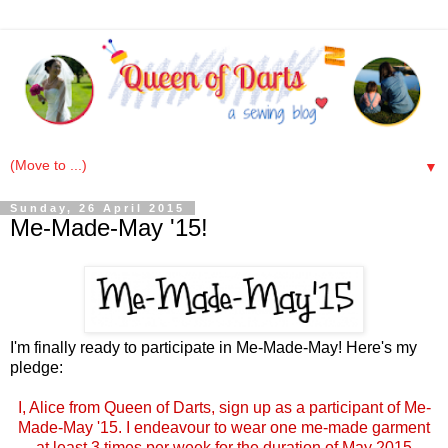
▼
Sunday, 26 April 2015
Me-Made-May '15!
I'm finally ready to participate in Me-Made-May! Here's my
pledge:
I, Alice from Queen of Darts, sign up as a participant of Me-
Made-May '15. I endeavour to wear one me-made garment
at least 3 times per week for the duration of May 2015