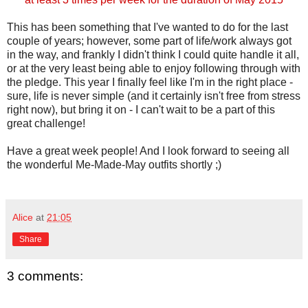
This has been something that I've wanted to do for the last
couple of years; however, some part of life/work always got
in the way, and frankly I didn't think I could quite handle it all,
or at the very least being able to enjoy following through with
the pledge. This year I finally feel like I'm in the right place -
sure, life is never simple (and it certainly isn't free from stress
right now), but bring it on - I can't wait to be a part of this
great challenge!
Have a great week people! And I look forward to seeing all
the wonderful Me-Made-May outfits shortly ;)
Alice
at
21:05
Share
3 comments: