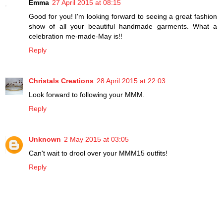
Emma
27 April 2015 at 08:15
Good for you! I'm looking forward to seeing a great fashion
show of all your beautiful handmade garments. What a
celebration me-made-May is!!
Reply
Christals Creations
28 April 2015 at 22:03
Look forward to following your MMM.
Reply
Unknown
2 May 2015 at 03:05
Can't wait to drool over your MMM15 outfits!
Reply