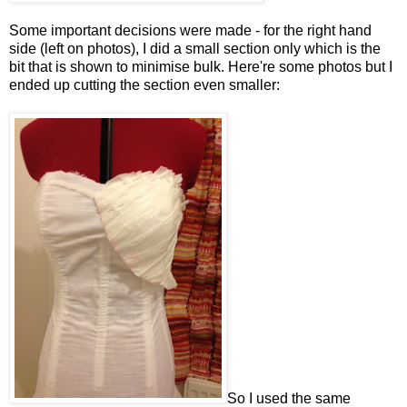
Some important decisions were made - for the right hand
side (left on photos), I did a small section only which is the
bit that is shown to minimise bulk. Here're some photos but I
ended up cutting the section even smaller:
So I used the same