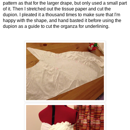
pattern as that for the larger drape, but only used a small part
of it. Then I stretched out the tissue paper and cut the
dupion. I pleated it a thousand times to make sure that I'm
happy with the shape, and hand basted it before using the
dupion as a guide to cut the organza for underlining.