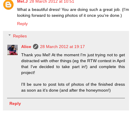
Mel.J
28 March 2012 at 10:51
What a beautiful dress! You are doing such a great job. (I'm
looking forward to seeing photos of it once you're done.)
Reply
Replies
Alice
28 March 2012 at 19:17
Thank you Mel! At the moment I'm just trying not to get
distracted with other things (eg the RTW contest in April
that I've decided to take part in!) and complete this
project!
I'll be sure to post lots of photos of the finished dress
as soon as it's done (and after the honeymoon!)
Reply