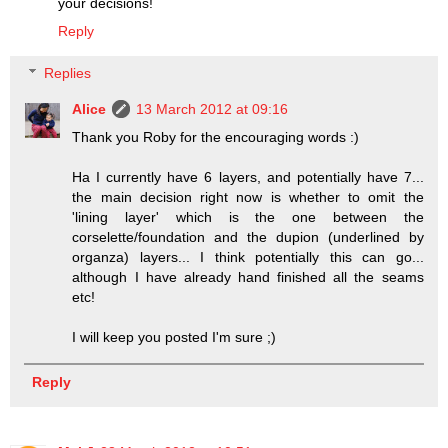
your decisions!
Reply
Replies
Alice
13 March 2012 at 09:16
Thank you Roby for the encouraging words :)
Ha I currently have 6 layers, and potentially have 7...
the main decision right now is whether to omit the
'lining layer' which is the one between the
corselette/foundation and the dupion (underlined by
organza) layers... I think potentially this can go...
although I have already hand finished all the seams
etc!
I will keep you posted I'm sure ;)
Reply