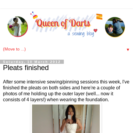
▼
Saturday, 10 March 2012
Pleats finished
After some intensive sewing/pinning sessions this week, I've
finished the pleats on both sides and here're a couple of
photos of me holding up the outer layer (well... now it
consists of 4 layers!) when wearing the foundation.