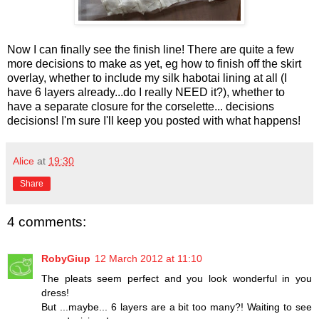
Now I can finally see the finish line! There are quite a few
more decisions to make as yet, eg how to finish off the skirt
overlay, whether to include my silk habotai lining at all (I
have 6 layers already...do I really NEED it?), whether to
have a separate closure for the corselette... decisions
decisions! I'm sure I'll keep you posted with what happens!
Alice
at
19:30
Share
4 comments:
RobyGiup
12 March 2012 at 11:10
The pleats seem perfect and you look wonderful in you
dress!
But ...maybe... 6 layers are a bit too many?! Waiting to see