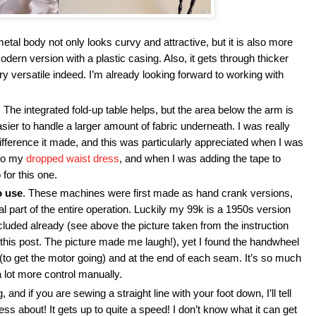
metal body not only looks curvy and attractive, but it is also more
ern version with a plastic casing. Also, it gets through thicker
ery versatile indeed. I’m already looking forward to working with
. The integrated fold-up table helps, but the area below the arm is
asier to handle a larger amount of fabric underneath. I was really
fference it made, and this was particularly appreciated when I was
nto my
dropped waist dress
, and when I was adding the tape to
for this one.
o use
. These machines were first made as hand crank versions,
l part of the entire operation. Luckily my 99k is a 1950s version
cluded already (see above the picture taken from the instruction
 this post. The picture made me laugh!), yet I found the handwheel
rt (to get the motor going) and at the end of each seam. It’s so much
a lot more control manually.
, and if you are sewing a straight line with your foot down, I’ll tell
s about! It gets up to quite a speed! I don’t know what it can get