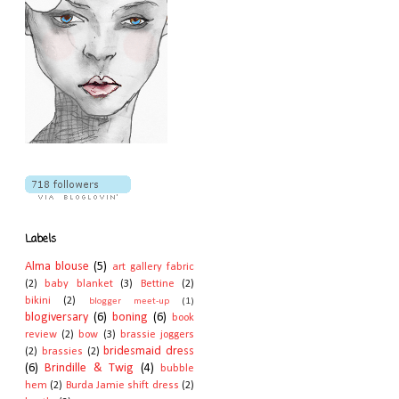
Labels
Alma blouse
(5)
art gallery fabric
(2)
baby blanket
(3)
Bettine
(2)
bikini
(2)
blogger meet-up
(1)
blogiversary
(6)
boning
(6)
book
review
(2)
bow
(3)
brassie joggers
bridesmaid dress
(2)
brassies
(2)
(6)
Brindille & Twig
(4)
bubble
hem
(2)
Burda Jamie shift dress
(2)