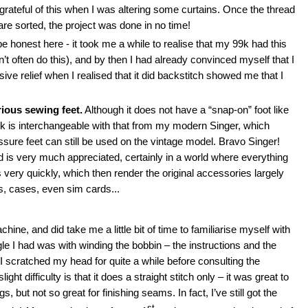
 grateful of this when I was altering some curtains. Once the thread
are sorted, the project was done in no time!
ll be honest here - it took me a while to realise that my 99k had this
n’t often do this), and by then I had already convinced myself that I
sive relief when I realised that it did backstitch showed me that I
rious sewing feet.
Although it does not have a “snap-on” foot like
 is interchangeable with that from my modern Singer, which
sure feet can still be used on the vintage model. Bravo Singer!
d is very much appreciated, certainly in a world where everything
very quickly, which then render the original accessories largely
rs, cases, even sim cards...
achine, and did take me a little bit of time to familiarise myself with
ggle I had was with winding the bobbin – the instructions and the
 I scratched my head for quite a while before consulting the
t difficulty is that it does a straight stitch only – it was great to
 but not so great for finishing seams. In fact, I’ve still got the
st