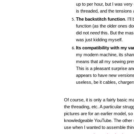
up to per hour, but I was very
is threaded, and the tensions 
The backstitch function
. I’
function (as the older ones do
did not
need
this. But the mas
was just kidding myself.
Its compatibility with my va
my modern machine, its shank
means that all my sewing pres
This is a pleasant surprise an
appears to have new versions 
useless, be it cables, charge
Of course, it is only a fairly basic m
the threading, etc. A particular stru
pictures are for an earlier model, so
knowledgeable YouTube. The other sligh
use when I wanted to assemble things,