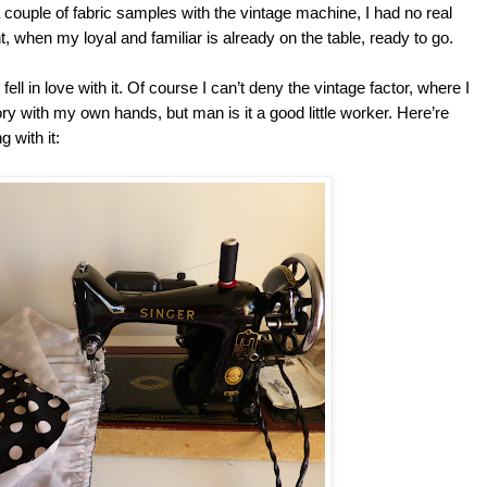
 couple of fabric samples with the vintage machine, I had no real
t, when my loyal and familiar is already on the table, ready to go.
fell in love with it. Of course I can’t deny the vintage factor, where I
tory with my own hands, but man is it a good little worker. Here’re
 with it: