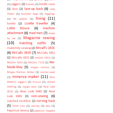
joggers
(2)
kindle case
(1)
kimono
(1)
lace-up back
(6)
(2)
lace
(2)
Lady
Skater
(1)
lavender bags
(1)
leggings
lining
(11)
(1)
life update
(1)
Lisette traveller
(4)
lisette
(2)
Lottie blouse
(6)
machine
attachment
(6)
mad men
(7)
made
Magazine sewing
by rae
(1)
(10)
matching outfits
(5)
Mccall's 2401
maternity sewing
(2)
(6)
McCalls 3830
(7)
McCalls 5921
(2)
Mccalls 6331
(2)
mcCalls 6503
(1)
Me-
McCalls 6505
(1)
McCalls 7133
(1)
Made-May
(5)
megan nielsen
(1)
Megan Nielsen Amber
(1)
merino wool
minerva maker
(11)
(1)
Mini
Modern Joggers
(1)
misusu
(1)
named
clothing
(1)
nappy cover
(1)
New Look
New Look 6483
(2)
New
6035
(1)
non-sewing
(6)
Look 6965
(3)
nursing hack
notched neckline
(2)
(5)
Ohhh Lulu
(1)
overlay
(1)
p4p
(1)
Papercut Anima
(2)
papercut Sapporo