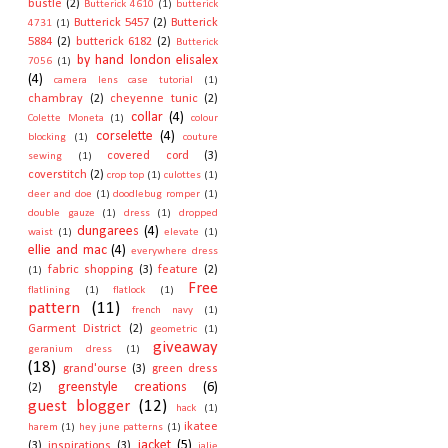
bustle
(2)
Butterick 4610
(1)
butterick
Butterick 5457
(2)
Butterick
4731
(1)
5884
(2)
butterick 6182
(2)
Butterick
by hand london elisalex
7056
(1)
(4)
camera lens case tutorial
(1)
chambray
(2)
cheyenne tunic
(2)
collar
(4)
Colette Moneta
(1)
colour
corselette
(4)
blocking
(1)
couture
covered cord
(3)
sewing
(1)
coverstitch
(2)
crop top
(1)
culottes
(1)
deer and doe
(1)
doodlebug romper
(1)
double gauze
(1)
dress
(1)
dropped
dungarees
(4)
waist
(1)
elevate
(1)
ellie and mac
(4)
everywhere dress
fabric shopping
(3)
feature
(2)
(1)
Free
flatlining
(1)
flatlock
(1)
pattern
(11)
french navy
(1)
Garment District
(2)
geometric
(1)
giveaway
geranium dress
(1)
(18)
grand'ourse
(3)
green dress
greenstyle creations
(6)
(2)
guest blogger
(12)
hack
(1)
ikatee
harem
(1)
hey june patterns
(1)
jacket
(5)
(3)
inspirations
(3)
jalie