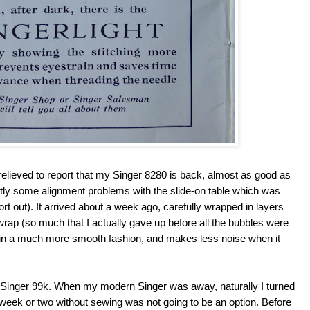
d relieved to report that my Singer 8280 is back, almost as good as
ntly some alignment problems with the slide-on table which was
sort out). It arrived about a week ago, carefully wrapped in layers
rap (so much that I actually gave up before all the bubbles were
 in a much more smooth fashion, and makes less noise when it
ge Singer 99k. When my modern Singer was away, naturally I turned
 week or two without sewing was not going to be an option. Before