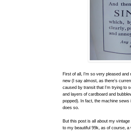
First of all, I’m so very pleased an
new (I say almost, as there's curre
caused by transit that I'm trying to 
and layers of cardboard and bubblew
popped). In fact, the machine sews
does so.
But this post is all about my vinta
to my beautiful 99k, as of course, a