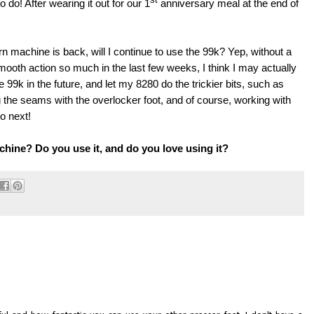
o do! After wearing it out for our 1
anniversary meal at the end of
machine is back, will I continue to use the 99k? Yep, without a
mooth action so much in the last few weeks, I think I may actually
e 99k in the future, and let my 8280 do the trickier bits, such as
ing the seams with the overlocker foot, and of course, working with
o next!
hine? Do you use it, and do you love using it?