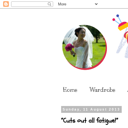
Home
Wardrobe
Sunday, 11 August 2013
“Cuts out all fatigue!”