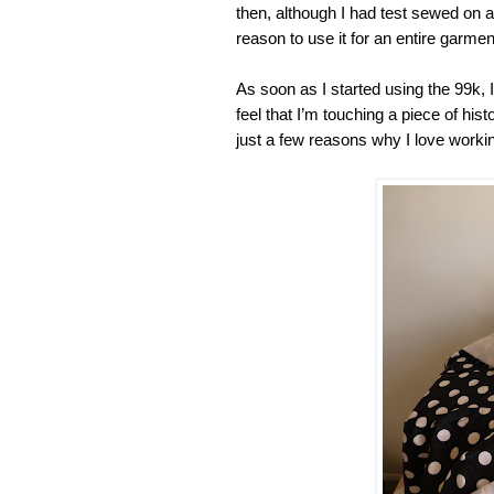
then, although I had test sewed on a
reason to use it for an entire garmen
As soon as I started using the 99k, I 
feel that I’m touching a piece of his
just a few reasons why I love working