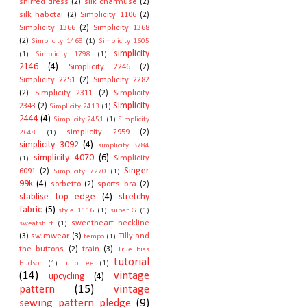
shirred dress
(2)
silk charmuse
(2)
silk habotai
(2)
Simplicity 1106
(2)
Simplicity 1366
(2)
Simplicity 1368
(2)
Simplicity 1469
(1)
Simplicity 1605
simplicity
(1)
Simplicity 1798
(1)
2146
(4)
Simplicity 2246
(2)
Simplicity 2251
(2)
Simplicity 2282
(2)
Simplicity 2311
(2)
Simplicity
Simplicity
2343
(2)
Simplicity 2413
(1)
2444
(4)
Simplicity 2451
(1)
Simplicity
simplicity 2959
(2)
2648
(1)
simplicity 3092
(4)
simplicity 3784
simplicity 4070
(6)
Simplicity
(1)
Singer
6091
(2)
Simplicity 7270
(1)
99k
(4)
sorbetto
(2)
sports bra
(2)
stablise top edge
(4)
stretchy
fabric
(5)
style 1116
(1)
super G
(1)
sweetheart neckline
sweatshirt
(1)
(3)
swimwear
(3)
Tilly and
tempo
(1)
the buttons
(2)
train
(3)
True bias
tutorial
Hudson
(1)
tulip tee
(1)
(14)
vintage
upcycling
(4)
pattern
(15)
vintage
sewing pattern pledge
(9)