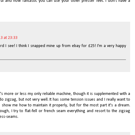
ul and how fantastic you can use your other presser feet. I don't have a
3 at 23:33
rd I see! I think I snapped mine up from ebay for £25! I'm a very happy
t's more or less my only reliable machine, though it is supplemented with a
do zigzag, but not very well. It has some tension issues and I really want to
 show me how to maintain it properly, but for the most part it's a dream.
ough, I try to flat-fell or french seam everything and resort to the zigzag
cess-seams.