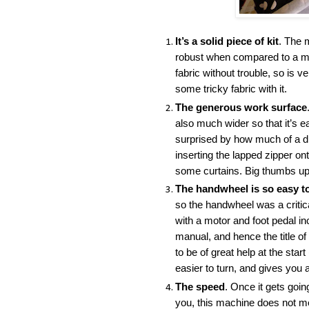
It’s a solid piece of kit
. The 
robust when compared to a mod
fabric without trouble, so is v
some tricky fabric with it.
The generous work surface
also much wider so that it’s e
surprised by how much of a di
inserting the lapped zipper o
some curtains. Big thumbs up 
The handwheel is so easy t
so the handwheel was a critica
with a motor and foot pedal in
manual, and hence the title of
to be of great help at the sta
easier to turn, and gives you 
The speed
. Once it gets going
you, this machine does not mes