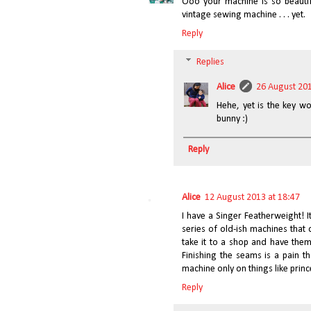
Ooo your machine is so beautif
vintage sewing machine . . . yet.
Reply
Replies
Alice
26 August 201
Hehe, yet is the key wo
bunny :)
Reply
Alice
12 August 2013 at 18:47
I have a Singer Featherweight! I
series of old-ish machines that 
take it to a shop and have them
Finishing the seams is a pain th
machine only on things like prin
Reply