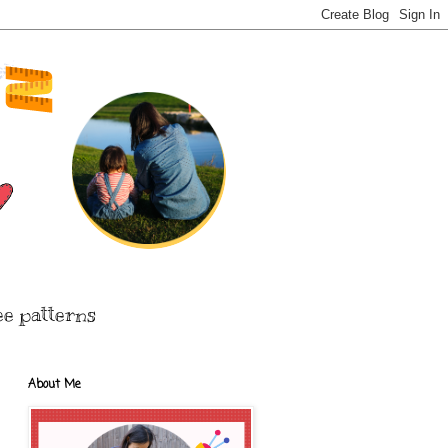
ee patterns
About Me