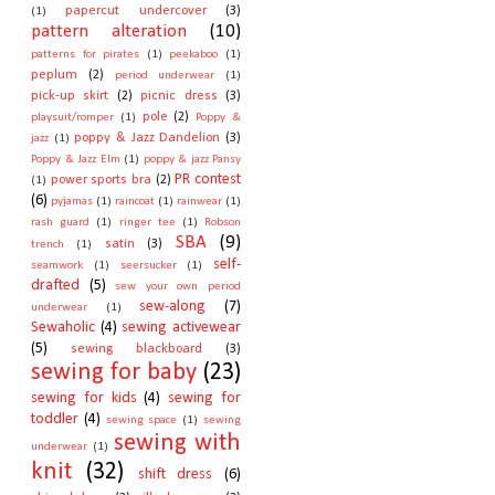
papercut undercover
(3)
(1)
pattern alteration
(10)
patterns for pirates
(1)
peekaboo
(1)
peplum
(2)
period underwear
(1)
pick-up skirt
(2)
picnic dress
(3)
pole
(2)
playsuit/romper
(1)
Poppy &
poppy & Jazz Dandelion
(3)
jazz
(1)
Poppy & Jazz Elm
(1)
poppy & jazz Pansy
PR contest
power sports bra
(2)
(1)
(6)
pyjamas
(1)
raincoat
(1)
rainwear
(1)
rash guard
(1)
ringer tee
(1)
Robson
SBA
(9)
satin
(3)
trench
(1)
self-
seamwork
(1)
seersucker
(1)
drafted
(5)
sew your own period
sew-along
(7)
underwear
(1)
Sewaholic
(4)
sewing activewear
(5)
sewing blackboard
(3)
sewing for baby
(23)
sewing for kids
(4)
sewing for
toddler
(4)
sewing space
(1)
sewing
sewing with
underwear
(1)
knit
(32)
shift dress
(6)