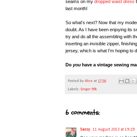
seams on my
dropped waist dress
t
last month!
So what's next? Now that my modern 
doubt. As I have been enjoying its s
try and do all the assembling with th
inserting an invisible zipper, finish
jersey, which is what I’m hoping to d
Do
you
have a vintage sewing mac
Posted by
Alice
at
17:56
Labels:
Singer 99k
6 comments:
Sassy
11 August 2013 at 19:29