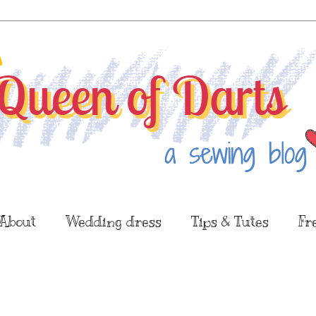
About
Wedding dress
Tips & Tutes
Fr