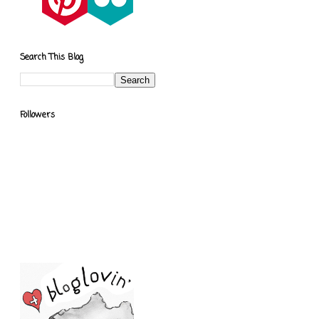
Search This Blog
Followers