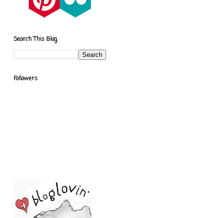
Search This Blog
Followers