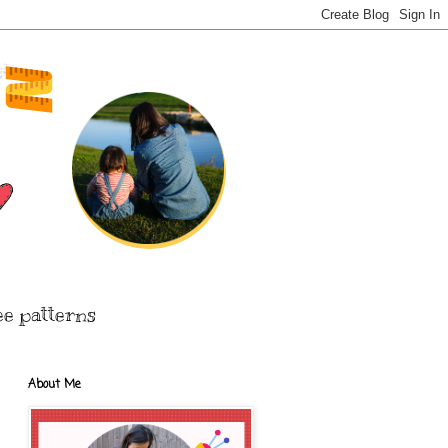
ee patterns
About Me