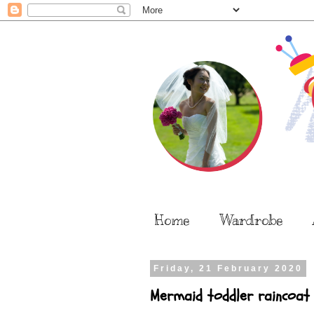
Home
Wardrobe
Friday, 21 February 2020
Mermaid toddler raincoat