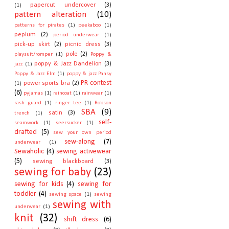
papercut undercover
(3)
(1)
pattern alteration
(10)
patterns for pirates
(1)
peekaboo
(1)
peplum
(2)
period underwear
(1)
pick-up skirt
(2)
picnic dress
(3)
pole
(2)
playsuit/romper
(1)
Poppy &
poppy & Jazz Dandelion
(3)
jazz
(1)
Poppy & Jazz Elm
(1)
poppy & jazz Pansy
PR contest
power sports bra
(2)
(1)
(6)
pyjamas
(1)
raincoat
(1)
rainwear
(1)
rash guard
(1)
ringer tee
(1)
Robson
SBA
(9)
satin
(3)
trench
(1)
self-
seamwork
(1)
seersucker
(1)
drafted
(5)
sew your own period
sew-along
(7)
underwear
(1)
Sewaholic
(4)
sewing activewear
(5)
sewing blackboard
(3)
sewing for baby
(23)
sewing for kids
(4)
sewing for
toddler
(4)
sewing space
(1)
sewing
sewing with
underwear
(1)
knit
(32)
shift dress
(6)