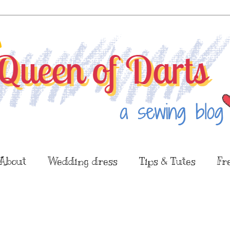
About
Wedding dress
Tips & Tutes
Fr