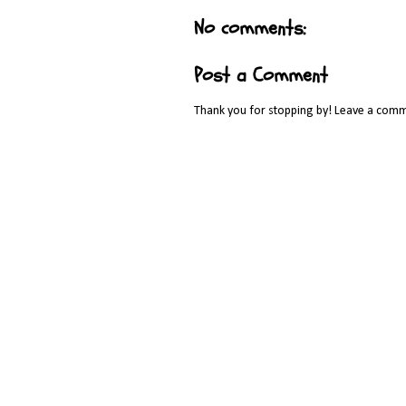
No comments:
Post a Comment
Thank you for stopping by! Leave a comm