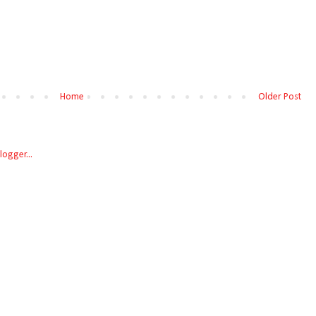
Home
Older Post