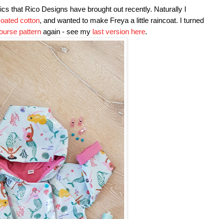
rics that Rico Designs have brought out recently. Naturally I
oated cotton
, and wanted to make Freya a little raincoat. I turned
ourse pattern
again - see my
last version here
.