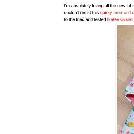
I'm absolutely loving all the new fab
couldn't resist this
quirky mermaid c
to the tried and tested
Ikatee Grand'