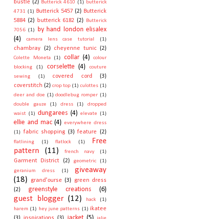
bustle
(2)
Butterick 4610
(1)
butterick
Butterick 5457
(2)
Butterick
4731
(1)
5884
(2)
butterick 6182
(2)
Butterick
by hand london elisalex
7056
(1)
(4)
camera lens case tutorial
(1)
chambray
(2)
cheyenne tunic
(2)
collar
(4)
Colette Moneta
(1)
colour
corselette
(4)
blocking
(1)
couture
covered cord
(3)
sewing
(1)
coverstitch
(2)
crop top
(1)
culottes
(1)
deer and doe
(1)
doodlebug romper
(1)
double gauze
(1)
dress
(1)
dropped
dungarees
(4)
waist
(1)
elevate
(1)
ellie and mac
(4)
everywhere dress
fabric shopping
(3)
feature
(2)
(1)
Free
flatlining
(1)
flatlock
(1)
pattern
(11)
french navy
(1)
Garment District
(2)
geometric
(1)
giveaway
geranium dress
(1)
(18)
grand'ourse
(3)
green dress
greenstyle creations
(6)
(2)
guest blogger
(12)
hack
(1)
ikatee
harem
(1)
hey june patterns
(1)
jacket
(5)
(3)
inspirations
(3)
jalie