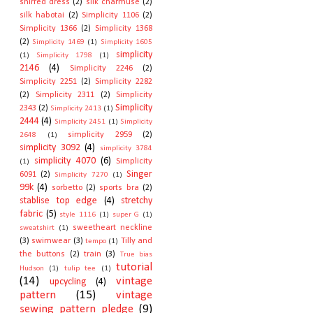
shirred dress
(2)
silk charmuse
(2)
silk habotai
(2)
Simplicity 1106
(2)
Simplicity 1366
(2)
Simplicity 1368
(2)
Simplicity 1469
(1)
Simplicity 1605
simplicity
(1)
Simplicity 1798
(1)
2146
(4)
Simplicity 2246
(2)
Simplicity 2251
(2)
Simplicity 2282
(2)
Simplicity 2311
(2)
Simplicity
Simplicity
2343
(2)
Simplicity 2413
(1)
2444
(4)
Simplicity 2451
(1)
Simplicity
simplicity 2959
(2)
2648
(1)
simplicity 3092
(4)
simplicity 3784
simplicity 4070
(6)
Simplicity
(1)
Singer
6091
(2)
Simplicity 7270
(1)
99k
(4)
sorbetto
(2)
sports bra
(2)
stablise top edge
(4)
stretchy
fabric
(5)
style 1116
(1)
super G
(1)
sweetheart neckline
sweatshirt
(1)
(3)
swimwear
(3)
Tilly and
tempo
(1)
the buttons
(2)
train
(3)
True bias
tutorial
Hudson
(1)
tulip tee
(1)
(14)
vintage
upcycling
(4)
pattern
(15)
vintage
sewing pattern pledge
(9)