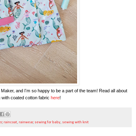
 Maker, and I'm so happy to be a part of the team! Read all about
g with coated cotton fabric
here
!
er
,
raincoat
,
rainwear
,
sewing for baby
,
sewing with knit