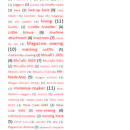
joggers
(2)
kindle case
(1)
kimono
(1)
lace-up back
(6)
(2)
lace
(2)
Lady
Skater
(1)
lavender bags
(1)
leggings
lining
(11)
(1)
life update
(1)
Lisette traveller
(4)
lisette
(2)
Lottie blouse
(6)
machine
attachment
(6)
mad men
(7)
made
Magazine sewing
by rae
(1)
(10)
matching outfits
(5)
Mccall's 2401
maternity sewing
(2)
(6)
McCalls 3830
(7)
McCalls 5921
(2)
Mccalls 6331
(2)
mcCalls 6503
(1)
Me-
McCalls 6505
(1)
McCalls 7133
(1)
Made-May
(5)
megan nielsen
(1)
Megan Nielsen Amber
(1)
merino wool
minerva maker
(11)
(1)
Mini
Modern Joggers
(1)
misusu
(1)
named
clothing
(1)
nappy cover
(1)
New Look
New Look 6483
(2)
New
6035
(1)
non-sewing
(6)
Look 6965
(3)
nursing hack
notched neckline
(2)
(5)
Ohhh Lulu
(1)
overlay
(1)
p4p
(1)
Papercut Anima
(2)
papercut Sapporo