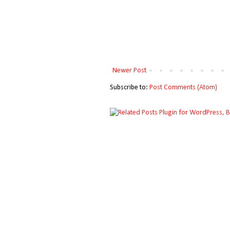
Newer Post
Subscribe to:
Post Comments (Atom)