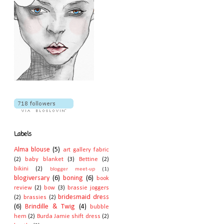
Labels
Alma blouse
(5)
art gallery fabric
(2)
baby blanket
(3)
Bettine
(2)
bikini
(2)
blogger meet-up
(1)
blogiversary
(6)
boning
(6)
book
review
(2)
bow
(3)
brassie joggers
bridesmaid dress
(2)
brassies
(2)
(6)
Brindille & Twig
(4)
bubble
hem
(2)
Burda Jamie shift dress
(2)