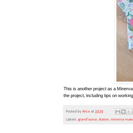
This is another project as a Minerva
the project, including tips on workin
Posted by
Alice
at
10:30
Labels:
grand'ourse
,
ikatee
,
minerva mak