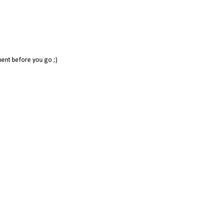
ent before you go ;)