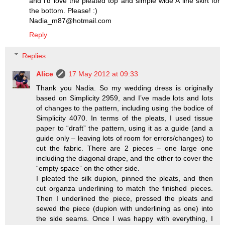
and i'd love the pleated top and simple wide A line skirt for
the bottom. Please! :)
Nadia_m87@hotmail.com
Reply
Replies
Alice
17 May 2012 at 09:33
Thank you Nadia. So my wedding dress is originally
based on Simplicity 2959, and I’ve made lots and lots
of changes to the pattern, including using the bodice of
Simplicity 4070. In terms of the pleats, I used tissue
paper to “draft” the pattern, using it as a guide (and a
guide only – leaving lots of room for errors/changes) to
cut the fabric. There are 2 pieces – one large one
including the diagonal drape, and the other to cover the
“empty space” on the other side.
I pleated the silk dupion, pinned the pleats, and then
cut organza underlining to match the finished pieces.
Then I underlined the piece, pressed the pleats and
sewed the piece (dupion with underlining as one) into
the side seams. Once I was happy with everything, I