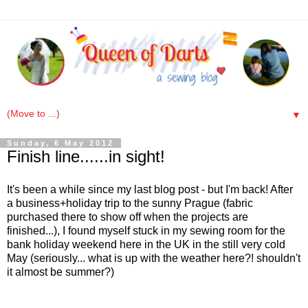
▼
Sunday, 6 May 2012
Finish line......in sight!
It's been a while since my last blog post - but I'm back! After
a business+holiday trip to the sunny Prague (fabric
purchased there to show off when the projects are
finished...), I found myself stuck in my sewing room for the
bank holiday weekend here in the UK in the still very cold
May (seriously... what is up with the weather here?! shouldn't
it almost be summer?)