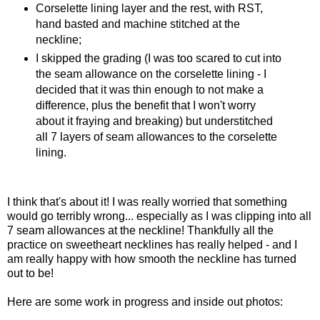
Corselette lining layer and the rest, with RST,
hand basted and machine stitched at the
neckline;
I skipped the grading (I was too scared to cut into
the seam allowance on the corselette lining - I
decided that it was thin enough to not make a
difference, plus the benefit that I won't worry
about it fraying and breaking) but understitched
all 7 layers of seam allowances to the corselette
lining.
I think that's about it! I was really worried that something
would go terribly wrong... especially as I was clipping into all
7 seam allowances at the neckline! Thankfully all the
practice on sweetheart necklines has really helped - and I
am really happy with how smooth the neckline has turned
out to be!
Here are some work in progress and inside out photos: