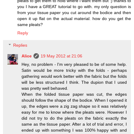
pleats to get them to hold where i want them but :) thanks to
you I have a GREAT tutorial to go with. my only question is
from your tissue paper you cut around the bodice and then
open it up flat on the actual material. how do you get the
same pleats?
Reply
Replies
Alice
19 May 2012 at 21:06
Hey, no problem - I'm very pleased to be of some help.
Satin would be more tricky with the folds - perhaps
gathering would work better with the fabric but the folds
will be less structured I think. The dupion that I used
was pretty well behaved.
When the folded tissue paper was cut, the edges
should follow the shape of the bodice. When I opened it
up, the edges were a zig zag shape so it was relatively
easy for me to know where the pleats were. However I
did not try to do the pleats on the fabric exactly the
same as the tissue paper. After a lot of trial and error, I
ended up with something I was 100% happy with and