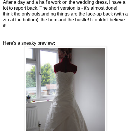
After a day and a half's work on the wedding dress, I have a
lot to report back. The short version is - it's almost done! I
think the only outstanding things are the lace-up back (with a
zip at the bottom), the hem and the bustle! I couldn't believe
it!
Here's a sneaky preview: