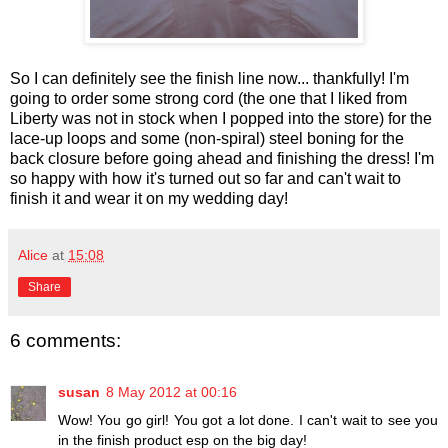
So I can definitely see the finish line now... thankfully! I'm
going to order some strong cord (the one that I liked from
Liberty was not in stock when I popped into the store) for the
lace-up loops and some (non-spiral) steel boning for the
back closure before going ahead and finishing the dress! I'm
so happy with how it's turned out so far and can't wait to
finish it and wear it on my wedding day!
Alice
at
15:08
Share
6 comments:
susan
8 May 2012 at 00:16
Wow! You go girl! You got a lot done. I can't wait to see you
in the finish product esp on the big day!