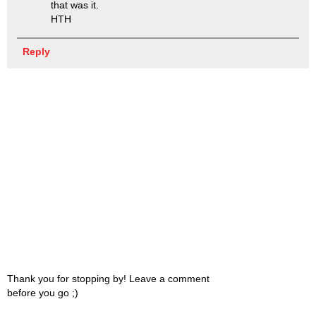
that was it.
HTH
Reply
Thank you for stopping by! Leave a comment
before you go ;)