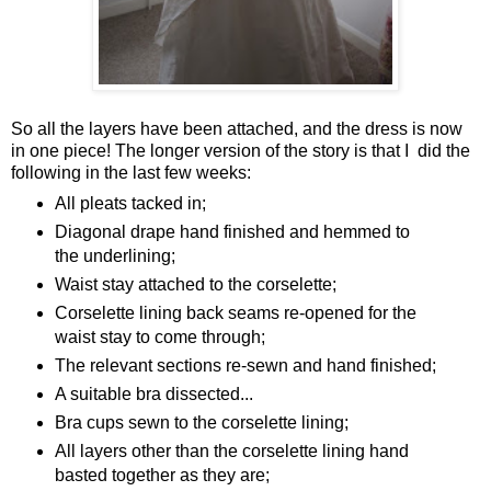
So all the layers have been attached, and the dress is now
in one piece! The longer version of the story is that I did the
following in the last few weeks:
All pleats tacked in;
Diagonal drape hand finished and hemmed to
the underlining;
Waist stay attached to the corselette;
Corselette lining back seams re-opened for the
waist stay to come through;
The relevant sections re-sewn and hand finished;
A suitable bra dissected...
Bra cups sewn to the corselette lining;
All layers other than the corselette lining hand
basted together as they are;