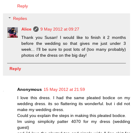
Reply
Replies
Alice
9 May 2012 at 09:27
Thank you Susan! I would like to finish it 2 months
before the wedding so that gives me just under 3
week... I'll be sure to post lots of (too many probably)
photos of the dress on the big day!
Reply
Anonymous
15 May 2012 at 21:59
I love this dress. I had the same pleated bodice on my
wedding dress. its so flattering its wonderful. but i did not
make my wedding dress.
Could you explain the steps in making this pleated bodice.
Im using simplicity patter 4070 for my dress (wedding
guest)