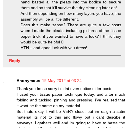
hand basted all the pleats into the bodice to secure
them and so that it’ll survive the dry cleaning later on!
And then depending on how many layers you have, the
assembly will be a little different.
Does this make sense? There are quite a few posts
when I made the pleats, including pictures of the tissue
paper trick, if you wanted to have a look? I think they
would be quite helpful 
HTH – and good luck with you dress!
Reply
Anonymous
19 May 2012 at 03:24
Thank you Im so sorry i didnt even notice older posts.
I used your tissue paper technique today. and after much
folding and tucking, pinning and pressing. i've realised that
it wont be the same on my material
But thats okay it will be VERY close. but im usign a satin
material its not to thin and flowy but i cant descibe it
anyways. i gathers well and im going to have to baste the