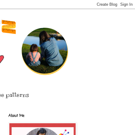
ee patterns
About Me