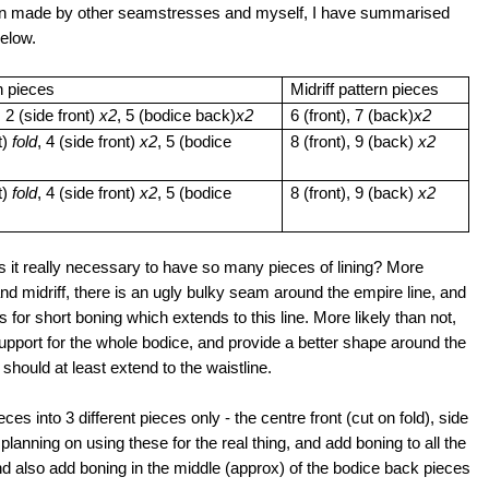
ttern made by other seamstresses and myself, I have summarised
 below.
n pieces
Midriff pattern pieces
, 2 (side front)
x2
, 5 (bodice back)
x2
6 (front), 7 (back)
x2
t)
fold
, 4 (side front)
x2
, 5 (bodice
8 (front), 9 (back)
x2
t)
fold
, 4 (side front)
x2
, 5 (bodice
8 (front), 9 (back)
x2
r - is it really necessary to have so many pieces of lining? More
 and midriff, there is an ugly bulky seam around the empire line, and
s for short boning which extends to this line. More likely than not,
upport for the whole bodice, and provide a better shape around the
 should at least extend to the waistline.
ces into 3 different pieces only - the centre front (cut on fold), side
planning on using these for the real thing, and add boning to all the
nd also add boning in the middle (approx) of the bodice back pieces