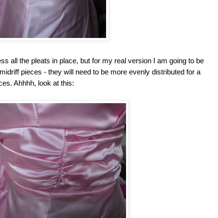
s all the pleats in place, but for my real version I am going to be
 midriff pieces - they will need to be more evenly distributed for a
es. Ahhhh, look at this: