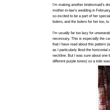
I'm making another bridesmaid's dres
mother-in-law's wedding in February
so excited to be a part of her spec
bolero, and the bolero for her too, 
I'm usually far too lazy for unwearabl
necessary. This is especially the ca
that I have read about this pattern (
as I particularly liked the horizontal
neckline. But I was sure about one th
different purple tones) so a toile wa