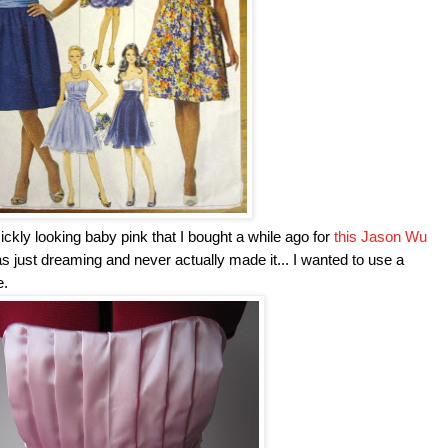
 sickly looking baby pink that I bought a while ago for
this Jason Wu
was just dreaming and never actually made it... I wanted to use a
e.