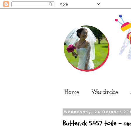
Home
Wardrobe
Wednesday, 24 October 20
Butterick 5457 toile - an