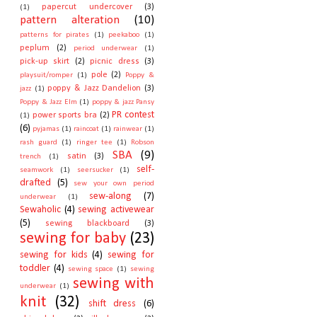
papercut undercover
(3)
(1)
pattern alteration
(10)
patterns for pirates
(1)
peekaboo
(1)
peplum
(2)
period underwear
(1)
pick-up skirt
(2)
picnic dress
(3)
pole
(2)
playsuit/romper
(1)
Poppy &
poppy & Jazz Dandelion
(3)
jazz
(1)
Poppy & Jazz Elm
(1)
poppy & jazz Pansy
PR contest
power sports bra
(2)
(1)
(6)
pyjamas
(1)
raincoat
(1)
rainwear
(1)
rash guard
(1)
ringer tee
(1)
Robson
SBA
(9)
satin
(3)
trench
(1)
self-
seamwork
(1)
seersucker
(1)
drafted
(5)
sew your own period
sew-along
(7)
underwear
(1)
Sewaholic
(4)
sewing activewear
(5)
sewing blackboard
(3)
sewing for baby
(23)
sewing for kids
(4)
sewing for
toddler
(4)
sewing space
(1)
sewing
sewing with
underwear
(1)
knit
(32)
shift dress
(6)