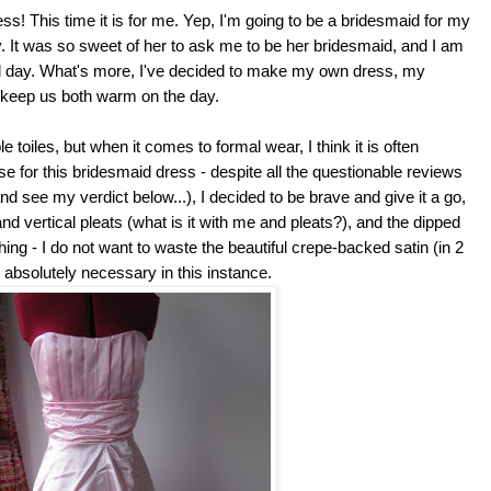
s! This time it is for me. Yep, I'm going to be a bridesmaid for my
. It was so sweet of her to ask me to be her bridesmaid, and I am
ial day. What's more, I've decided to make my own dress, my
to keep us both warm on the day.
e toiles, but when it comes to formal wear, I think it is often
se for this bridesmaid dress - despite all the questionable reviews
and see my verdict below...), I decided to be brave and give it a go,
 and vertical pleats (what is it with me and pleats?), and the dipped
ing - I do not want to waste the beautiful crepe-backed satin (in 2
s absolutely necessary in this instance.