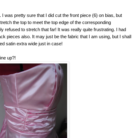
 I was pretty sure that I did cut the front piece (6) on bias, but
tretch the top to meet the top edge of the corresponding
y refused to stretch that far! It was really quite frustrating. I had
k pieces also. It may just be the fabric that I am using, but I shall
d satin extra wide just in case!
ine up?!