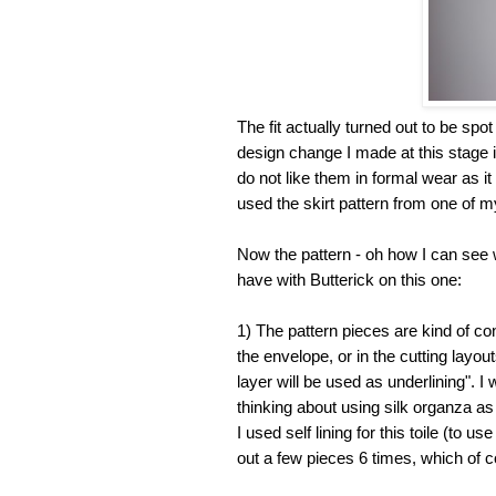
The fit actually turned out to be spot 
design change I made at this stage is 
do not like them in formal wear as it
used the skirt pattern from one of my
Now the pattern - oh how I can see w
have with Butterick on this one:
1) The pattern pieces are kind of co
the envelope, or in the cutting layou
layer will be used as underlining". I 
thinking about using silk organza as t
I used self lining for this toile (to 
out a few pieces 6 times, which of