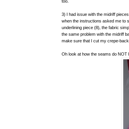
too.
3) I had issue with the midriff pieces.
when the instructions asked me to s
underlining piece (8), the fabric simpl
the same problem with the midriff bac
make sure that I cut my crepe-backe
Oh look at how the seams do NOT l