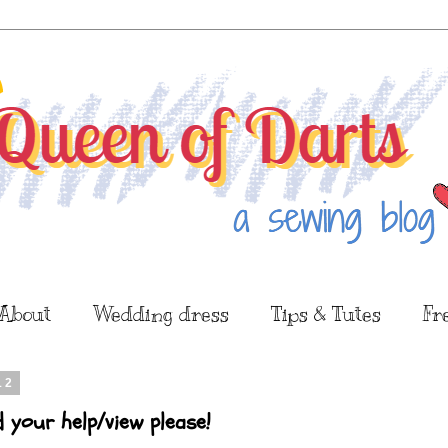
About
Wedding dress
Tips & Tutes
Fr
12
d your help/view please!