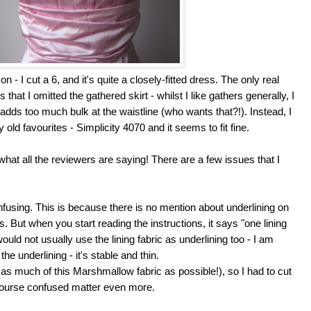
on - I cut a 6, and it's quite a closely-fitted dress. The only real
that I omitted the gathered skirt - whilst I like gathers generally, I
 adds too much bulk at the waistline (who wants that?!). Instead, I
 old favourites - Simplicity 4070 and it seems to fit fine.
hat all the reviewers are saying! There are a few issues that I
nfusing. This is because there is no mention about underlining on
ts. But when you start reading the instructions, it says "one lining
would not usually use the lining fabric as underlining too - I am
he underlining - it's stable and thin.
use as much of this Marshmallow fabric as possible!), so I had to cut
 course confused matter even more.