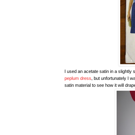
I used an acetate satin in a slightly
peplum dress
, but unfortunately I 
satin material to see how it will drap