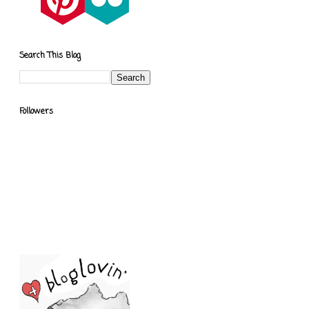
Search This Blog
Followers