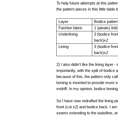
To help future attempts at this pa
the pattern pieces in this little table
Layer
Bodice patter
Fashion fabric
1 (pleats)
fold
Underlining
3 (bodice fron
back)
x2
Lining
3 (bodice fron
back)
x2
2) I also didin't like the lining laye
importantly, with the split of bodice
because of this, the pattern only call
boning is inserted to provide more s
midriff. In my opinion, bodice boning
So I have now redrafted the lining pie
front (cut x2) and bodice back. I am 
seams extending to the waistline, a