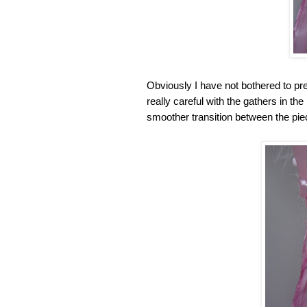
Obviously I have not bothered to pres
really careful with the gathers in the
smoother transition between the piec