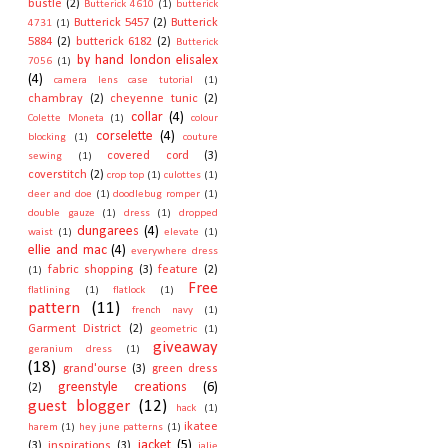
bustle
(2)
Butterick 4610
(1)
butterick
Butterick 5457
(2)
Butterick
4731
(1)
5884
(2)
butterick 6182
(2)
Butterick
by hand london elisalex
7056
(1)
(4)
camera lens case tutorial
(1)
chambray
(2)
cheyenne tunic
(2)
collar
(4)
Colette Moneta
(1)
colour
corselette
(4)
blocking
(1)
couture
covered cord
(3)
sewing
(1)
coverstitch
(2)
crop top
(1)
culottes
(1)
deer and doe
(1)
doodlebug romper
(1)
double gauze
(1)
dress
(1)
dropped
dungarees
(4)
waist
(1)
elevate
(1)
ellie and mac
(4)
everywhere dress
fabric shopping
(3)
feature
(2)
(1)
Free
flatlining
(1)
flatlock
(1)
pattern
(11)
french navy
(1)
Garment District
(2)
geometric
(1)
giveaway
geranium dress
(1)
(18)
grand'ourse
(3)
green dress
greenstyle creations
(6)
(2)
guest blogger
(12)
hack
(1)
ikatee
harem
(1)
hey june patterns
(1)
jacket
(5)
(3)
inspirations
(3)
jalie