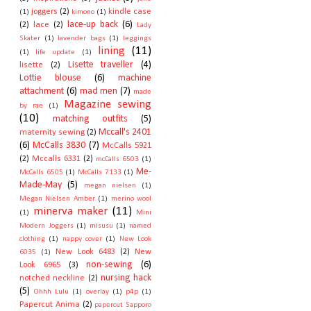
joggers
(2)
kindle case
(1)
kimono
(1)
lace-up back
(6)
(2)
lace
(2)
Lady
Skater
(1)
lavender bags
(1)
leggings
lining
(11)
(1)
life update
(1)
Lisette traveller
(4)
lisette
(2)
Lottie blouse
(6)
machine
attachment
(6)
mad men
(7)
made
Magazine sewing
by rae
(1)
(10)
matching outfits
(5)
Mccall's 2401
maternity sewing
(2)
(6)
McCalls 3830
(7)
McCalls 5921
(2)
Mccalls 6331
(2)
mcCalls 6503
(1)
Me-
McCalls 6505
(1)
McCalls 7133
(1)
Made-May
(5)
megan nielsen
(1)
Megan Nielsen Amber
(1)
merino wool
minerva maker
(11)
(1)
Mini
Modern Joggers
(1)
misusu
(1)
named
clothing
(1)
nappy cover
(1)
New Look
New Look 6483
(2)
New
6035
(1)
non-sewing
(6)
Look 6965
(3)
nursing hack
notched neckline
(2)
(5)
Ohhh Lulu
(1)
overlay
(1)
p4p
(1)
Papercut Anima
(2)
papercut Sapporo