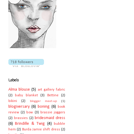
Labels
Alma blouse
(5)
art gallery fabric
(2)
baby blanket
(3)
Bettine
(2)
bikini
(2)
blogger meet-up
(1)
blogiversary
(6)
boning
(6)
book
review
(2)
bow
(3)
brassie joggers
bridesmaid dress
(2)
brassies
(2)
(6)
Brindille & Twig
(4)
bubble
hem
(2)
Burda Jamie shift dress
(2)