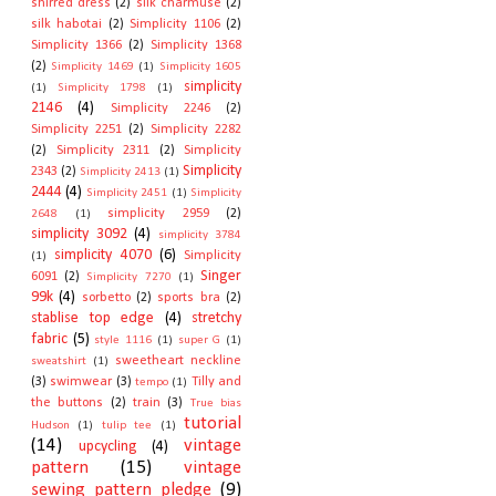
shirred dress
(2)
silk charmuse
(2)
silk habotai
(2)
Simplicity 1106
(2)
Simplicity 1366
(2)
Simplicity 1368
(2)
Simplicity 1469
(1)
Simplicity 1605
simplicity
(1)
Simplicity 1798
(1)
2146
(4)
Simplicity 2246
(2)
Simplicity 2251
(2)
Simplicity 2282
(2)
Simplicity 2311
(2)
Simplicity
Simplicity
2343
(2)
Simplicity 2413
(1)
2444
(4)
Simplicity 2451
(1)
Simplicity
simplicity 2959
(2)
2648
(1)
simplicity 3092
(4)
simplicity 3784
simplicity 4070
(6)
Simplicity
(1)
Singer
6091
(2)
Simplicity 7270
(1)
99k
(4)
sorbetto
(2)
sports bra
(2)
stablise top edge
(4)
stretchy
fabric
(5)
style 1116
(1)
super G
(1)
sweetheart neckline
sweatshirt
(1)
(3)
swimwear
(3)
Tilly and
tempo
(1)
the buttons
(2)
train
(3)
True bias
tutorial
Hudson
(1)
tulip tee
(1)
(14)
vintage
upcycling
(4)
pattern
(15)
vintage
sewing pattern pledge
(9)