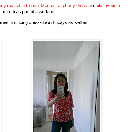
my red Lottie b
louse
,
Modest raspberry dress
and
old favourite
is month as part of a work outfit.
mes, including dress-down Fridays as well as