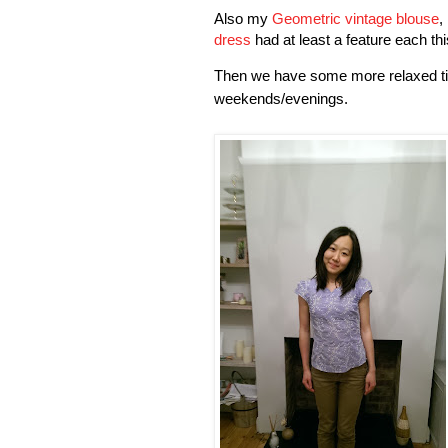
Al
so my
Geometric vintage blouse
,
dress
had at least a feature each th
Then we have some more relaxed ti
weekends/evenings.