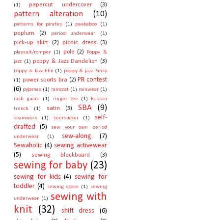
papercut undercover
(3)
(1)
pattern alteration
(10)
patterns for pirates
(1)
peekaboo
(1)
peplum
(2)
period underwear
(1)
pick-up skirt
(2)
picnic dress
(3)
pole
(2)
playsuit/romper
(1)
Poppy &
poppy & Jazz Dandelion
(3)
jazz
(1)
Poppy & Jazz Elm
(1)
poppy & jazz Pansy
PR contest
power sports bra
(2)
(1)
(6)
pyjamas
(1)
raincoat
(1)
rainwear
(1)
rash guard
(1)
ringer tee
(1)
Robson
SBA
(9)
satin
(3)
trench
(1)
self-
seamwork
(1)
seersucker
(1)
drafted
(5)
sew your own period
sew-along
(7)
underwear
(1)
Sewaholic
(4)
sewing activewear
(5)
sewing blackboard
(3)
sewing for baby
(23)
sewing for kids
(4)
sewing for
toddler
(4)
sewing space
(1)
sewing
sewing with
underwear
(1)
knit
(32)
shift dress
(6)