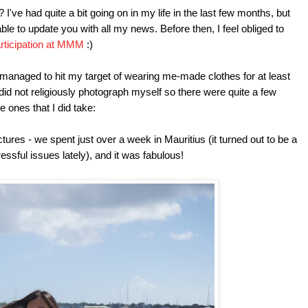
I've had quite a bit going on in my life in the last few months, but
 able to update you with all my news. Before then, I feel obliged to
articipation at MMM
:)
 managed to hit my target of wearing me-made clothes for at least
 did not religiously photograph myself so there were quite a few
e ones that I did take:
pictures - we spent just over a week in Mauritius (it turned out to be a
essful issues lately), and it was fabulous!