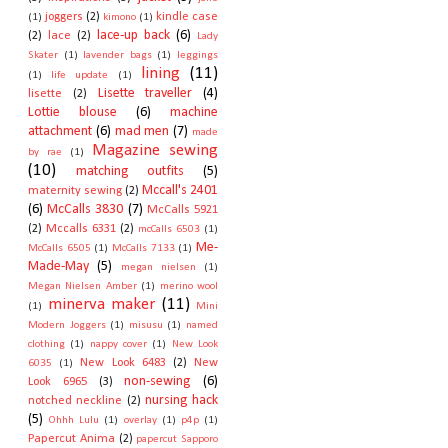
joggers
(2)
kindle case
(1)
kimono
(1)
lace-up back
(6)
(2)
lace
(2)
Lady
Skater
(1)
lavender bags
(1)
leggings
lining
(11)
(1)
life update
(1)
Lisette traveller
(4)
lisette
(2)
Lottie blouse
(6)
machine
attachment
(6)
mad men
(7)
made
Magazine sewing
by rae
(1)
(10)
matching outfits
(5)
Mccall's 2401
maternity sewing
(2)
(6)
McCalls 3830
(7)
McCalls 5921
(2)
Mccalls 6331
(2)
mcCalls 6503
(1)
Me-
McCalls 6505
(1)
McCalls 7133
(1)
Made-May
(5)
megan nielsen
(1)
Megan Nielsen Amber
(1)
merino wool
minerva maker
(11)
(1)
Mini
Modern Joggers
(1)
misusu
(1)
named
clothing
(1)
nappy cover
(1)
New Look
New Look 6483
(2)
New
6035
(1)
non-sewing
(6)
Look 6965
(3)
nursing hack
notched neckline
(2)
(5)
Ohhh Lulu
(1)
overlay
(1)
p4p
(1)
Papercut Anima
(2)
papercut Sapporo