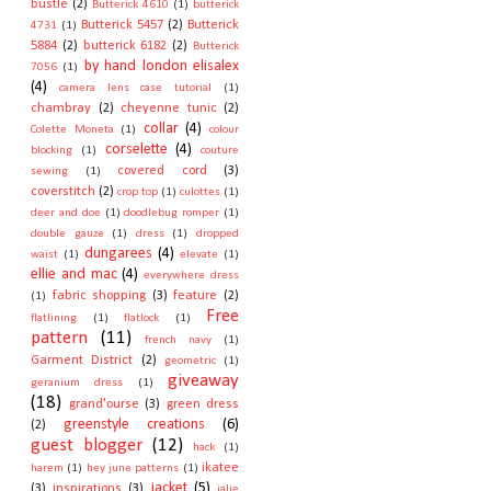
bustle
(2)
Butterick 4610
(1)
butterick
Butterick 5457
(2)
Butterick
4731
(1)
5884
(2)
butterick 6182
(2)
Butterick
by hand london elisalex
7056
(1)
(4)
camera lens case tutorial
(1)
chambray
(2)
cheyenne tunic
(2)
collar
(4)
Colette Moneta
(1)
colour
corselette
(4)
blocking
(1)
couture
covered cord
(3)
sewing
(1)
coverstitch
(2)
crop top
(1)
culottes
(1)
deer and doe
(1)
doodlebug romper
(1)
double gauze
(1)
dress
(1)
dropped
dungarees
(4)
waist
(1)
elevate
(1)
ellie and mac
(4)
everywhere dress
fabric shopping
(3)
feature
(2)
(1)
Free
flatlining
(1)
flatlock
(1)
pattern
(11)
french navy
(1)
Garment District
(2)
geometric
(1)
giveaway
geranium dress
(1)
(18)
grand'ourse
(3)
green dress
greenstyle creations
(6)
(2)
guest blogger
(12)
hack
(1)
ikatee
harem
(1)
hey june patterns
(1)
jacket
(5)
(3)
inspirations
(3)
jalie