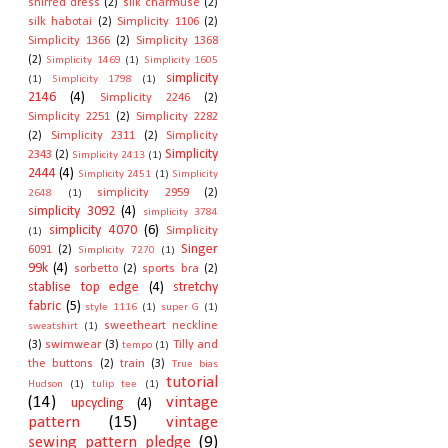
shirred dress
(2)
silk charmuse
(2)
silk habotai
(2)
Simplicity 1106
(2)
Simplicity 1366
(2)
Simplicity 1368
(2)
Simplicity 1469
(1)
Simplicity 1605
simplicity
(1)
Simplicity 1798
(1)
2146
(4)
Simplicity 2246
(2)
Simplicity 2251
(2)
Simplicity 2282
(2)
Simplicity 2311
(2)
Simplicity
Simplicity
2343
(2)
Simplicity 2413
(1)
2444
(4)
Simplicity 2451
(1)
Simplicity
simplicity 2959
(2)
2648
(1)
simplicity 3092
(4)
simplicity 3784
simplicity 4070
(6)
Simplicity
(1)
Singer
6091
(2)
Simplicity 7270
(1)
99k
(4)
sorbetto
(2)
sports bra
(2)
stablise top edge
(4)
stretchy
fabric
(5)
style 1116
(1)
super G
(1)
sweetheart neckline
sweatshirt
(1)
(3)
swimwear
(3)
Tilly and
tempo
(1)
the buttons
(2)
train
(3)
True bias
tutorial
Hudson
(1)
tulip tee
(1)
(14)
vintage
upcycling
(4)
pattern
(15)
vintage
sewing pattern pledge
(9)