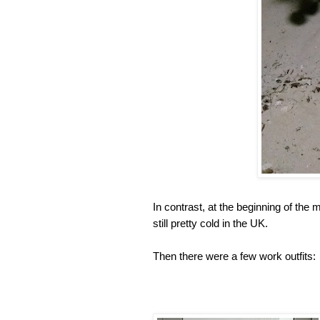
In contrast, at the beginning of the 
still pretty cold in the UK.
Then there were a few work outfits: