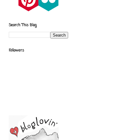
Search This Blog
Followers