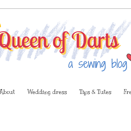
About
Wedding dress
Tips & Tutes
Fr