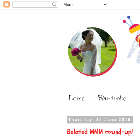
Home
Wardrobe
Thursday, 25 June 2015
Belated MMM round-up!