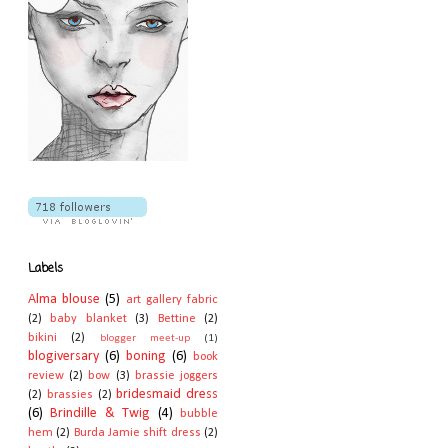
Labels
Alma blouse
(5)
art gallery fabric
(2)
baby blanket
(3)
Bettine
(2)
bikini
(2)
blogger meet-up
(1)
blogiversary
(6)
boning
(6)
book
review
(2)
bow
(3)
brassie joggers
bridesmaid dress
(2)
brassies
(2)
(6)
Brindille & Twig
(4)
bubble
hem
(2)
Burda Jamie shift dress
(2)