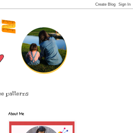
ee patterns
About Me