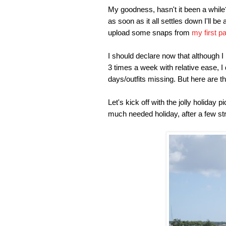
My goodness, hasn't it been a while? 
as soon as it all settles down I'll be
upload some snaps from
my first p
I should declare now that although I
3 times a week with relative ease, I
days/outfits missing. But here are th
Let's kick off with the jolly holiday 
much needed holiday, after a few str