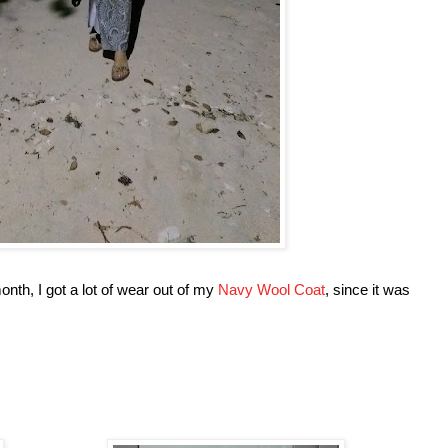
month, I got a lot of wear out of my
Navy Wool Coat
, since it was