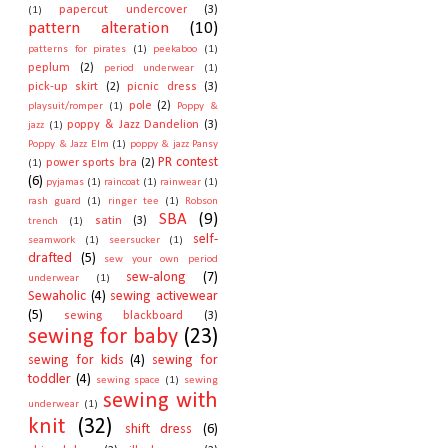
papercut undercover
(3)
(1)
pattern alteration
(10)
patterns for pirates
(1)
peekaboo
(1)
peplum
(2)
period underwear
(1)
pick-up skirt
(2)
picnic dress
(3)
pole
(2)
playsuit/romper
(1)
Poppy &
poppy & Jazz Dandelion
(3)
jazz
(1)
Poppy & Jazz Elm
(1)
poppy & jazz Pansy
PR contest
power sports bra
(2)
(1)
(6)
pyjamas
(1)
raincoat
(1)
rainwear
(1)
rash guard
(1)
ringer tee
(1)
Robson
SBA
(9)
satin
(3)
trench
(1)
self-
seamwork
(1)
seersucker
(1)
drafted
(5)
sew your own period
sew-along
(7)
underwear
(1)
Sewaholic
(4)
sewing activewear
(5)
sewing blackboard
(3)
sewing for baby
(23)
sewing for kids
(4)
sewing for
toddler
(4)
sewing space
(1)
sewing
sewing with
underwear
(1)
knit
(32)
shift dress
(6)