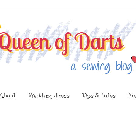
About
Wedding dress
Tips & Tutes
Fr