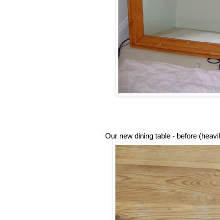
Our new dining table - before (heav