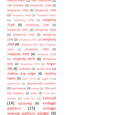
shirred dress
(2)
silk charmuse
(2)
silk habotai
(2)
Simplicity 1106
(2)
Simplicity 1366
(2)
Simplicity 1368
(2)
Simplicity 1469
(1)
Simplicity 1605
simplicity
(1)
Simplicity 1798
(1)
2146
(4)
Simplicity 2246
(2)
Simplicity 2251
(2)
Simplicity 2282
(2)
Simplicity 2311
(2)
Simplicity
Simplicity
2343
(2)
Simplicity 2413
(1)
2444
(4)
Simplicity 2451
(1)
Simplicity
simplicity 2959
(2)
2648
(1)
simplicity 3092
(4)
simplicity 3784
simplicity 4070
(6)
Simplicity
(1)
Singer
6091
(2)
Simplicity 7270
(1)
99k
(4)
sorbetto
(2)
sports bra
(2)
stablise top edge
(4)
stretchy
fabric
(5)
style 1116
(1)
super G
(1)
sweetheart neckline
sweatshirt
(1)
(3)
swimwear
(3)
Tilly and
tempo
(1)
the buttons
(2)
train
(3)
True bias
tutorial
Hudson
(1)
tulip tee
(1)
(14)
vintage
upcycling
(4)
pattern
(15)
vintage
sewing pattern pledge
(9)