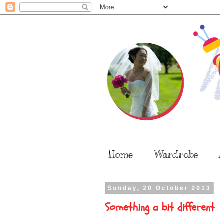
Home
Wardrobe
Sunday, 20 October 2013
Something a bit different