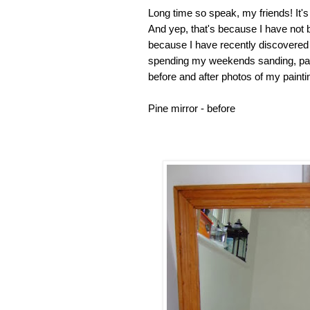
Long time so speak, my friends! It's 
And yep, that's because I have not be
because I have recently discovered 
spending my weekends sanding, pain
before and after photos of my painti
Pine mirror - bef