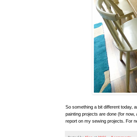
So something a bit different today,
painting projects are done (for now, 
report on my sewing projects. For n