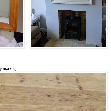
ily marked)