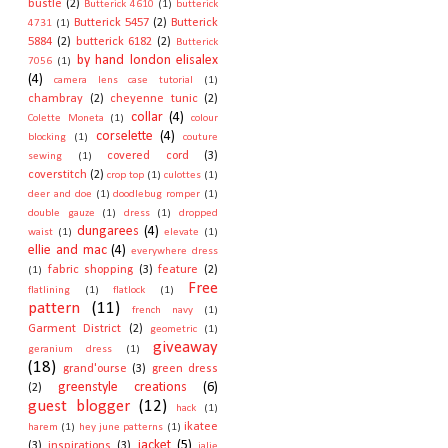
bustle
(2)
Butterick 4610
(1)
butterick
Butterick 5457
(2)
Butterick
4731
(1)
5884
(2)
butterick 6182
(2)
Butterick
by hand london elisalex
7056
(1)
(4)
camera lens case tutorial
(1)
chambray
(2)
cheyenne tunic
(2)
collar
(4)
Colette Moneta
(1)
colour
corselette
(4)
blocking
(1)
couture
covered cord
(3)
sewing
(1)
coverstitch
(2)
crop top
(1)
culottes
(1)
deer and doe
(1)
doodlebug romper
(1)
double gauze
(1)
dress
(1)
dropped
dungarees
(4)
waist
(1)
elevate
(1)
ellie and mac
(4)
everywhere dress
fabric shopping
(3)
feature
(2)
(1)
Free
flatlining
(1)
flatlock
(1)
pattern
(11)
french navy
(1)
Garment District
(2)
geometric
(1)
giveaway
geranium dress
(1)
(18)
grand'ourse
(3)
green dress
greenstyle creations
(6)
(2)
guest blogger
(12)
hack
(1)
ikatee
harem
(1)
hey june patterns
(1)
jacket
(5)
(3)
inspirations
(3)
jalie