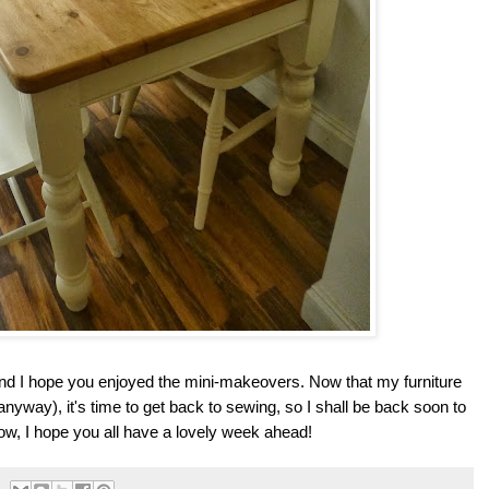
 and I hope you enjoyed the mini-makeovers. Now that my furniture
anyway), it's time to get back to sewing, so I shall be back soon to
ow, I hope you all have a lovely week ahead!