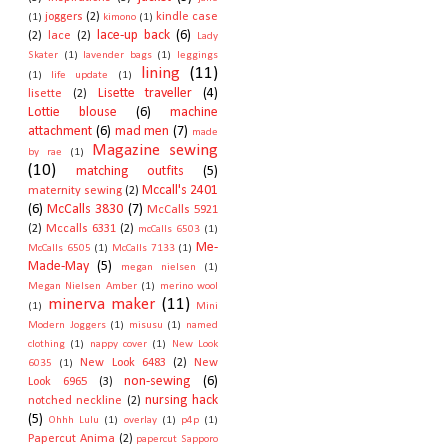
joggers
(2)
kindle case
(1)
kimono
(1)
lace-up back
(6)
(2)
lace
(2)
Lady
Skater
(1)
lavender bags
(1)
leggings
lining
(11)
(1)
life update
(1)
Lisette traveller
(4)
lisette
(2)
Lottie blouse
(6)
machine
attachment
(6)
mad men
(7)
made
Magazine sewing
by rae
(1)
(10)
matching outfits
(5)
Mccall's 2401
maternity sewing
(2)
(6)
McCalls 3830
(7)
McCalls 5921
(2)
Mccalls 6331
(2)
mcCalls 6503
(1)
Me-
McCalls 6505
(1)
McCalls 7133
(1)
Made-May
(5)
megan nielsen
(1)
Megan Nielsen Amber
(1)
merino wool
minerva maker
(11)
(1)
Mini
Modern Joggers
(1)
misusu
(1)
named
clothing
(1)
nappy cover
(1)
New Look
New Look 6483
(2)
New
6035
(1)
non-sewing
(6)
Look 6965
(3)
nursing hack
notched neckline
(2)
(5)
Ohhh Lulu
(1)
overlay
(1)
p4p
(1)
Papercut Anima
(2)
papercut Sapporo