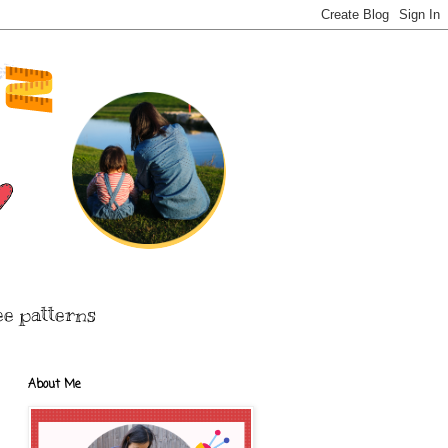
ee patterns
About Me