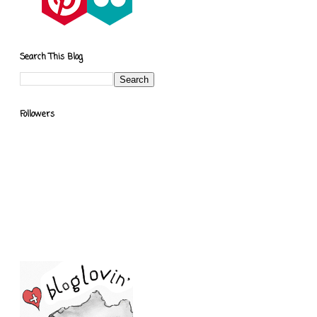
Search This Blog
Followers