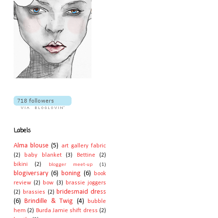
Labels
Alma blouse
(5)
art gallery fabric
(2)
baby blanket
(3)
Bettine
(2)
bikini
(2)
blogger meet-up
(1)
blogiversary
(6)
boning
(6)
book
review
(2)
bow
(3)
brassie joggers
bridesmaid dress
(2)
brassies
(2)
(6)
Brindille & Twig
(4)
bubble
hem
(2)
Burda Jamie shift dress
(2)