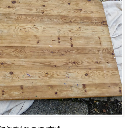
fter (sanded, waxed and painted)