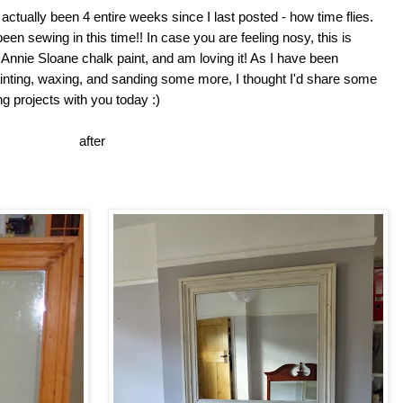
actually been 4 entire weeks since I last posted - how time flies.
en sewing in this time!! In case you are feeling nosy, this is
Annie Sloane chalk paint, and am loving it! As I have been
ting, waxing, and sanding some more, I thought I'd share some
ng projects with you today :)
ore after