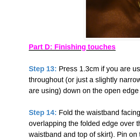
Part D: Finishing touches
Step 13:
Press 1.3cm if you are u
throughout (or just a slightly nar
are using) down on the open edge 
Step 14:
Fold the waistband facing t
overlapping the folded edge over 
waistband and top of skirt). Pin on