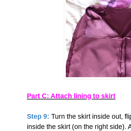
Part C: Attach lining to skirt
Step 9:
Turn the skirt inside out, f
inside the skirt (on the right side).