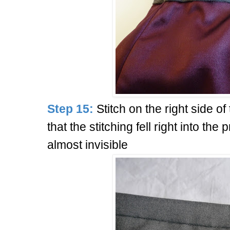
Step 15:
Stitch on the right side of 
that the stitching fell right into the 
almost invisible