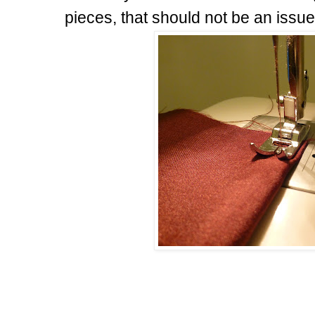
pieces, that should not be an issue,