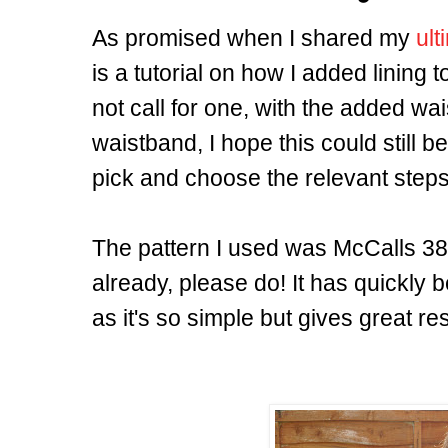
As promised when I shared my
ult
is a tutorial on how I added lining t
not call for one, with the added wai
waistband, I hope this could still 
pick and choose the relevant steps
The pattern I used was McCalls 3830
already, please do! It has quickly
as it's so simple but gives great res