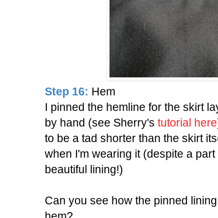
Step 16:
Hem
I pinned the hemline for the skirt lay
by hand (see Sherry's
tutorial here
to be a tad shorter than the skirt its
when I'm wearing it (despite a part
beautiful lining!)
Can you see how the pinned lining 
hem?