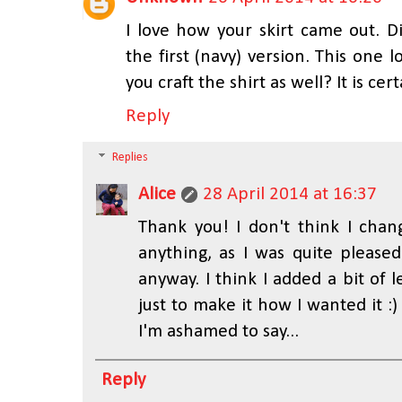
I love how your skirt came out. 
the first (navy) version. This one l
you craft the shirt as well? It is ce
Reply
Replies
Alice
28 April 2014 at 16:37
Thank you! I don't think I cha
anything, as I was quite pleased
anyway. I think I added a bit of l
just to make it how I wanted it :
I'm ashamed to say...
Reply