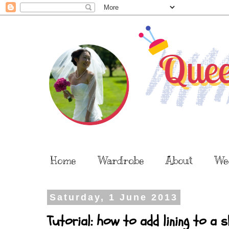
Home
Wardrobe
About
We
Saturday, 1 June 2013
Tutorial: how to add lining to a 