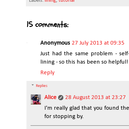
Labels:
lining
,
tutorial
15 comments:
Anonymous
27 July 2013 at 09:35
Just had the same problem - self
lining - so this has been so helpfu
Reply
Replies
Alice
28 August 2013 at 23:27
I'm really glad that you found th
for stopping by.