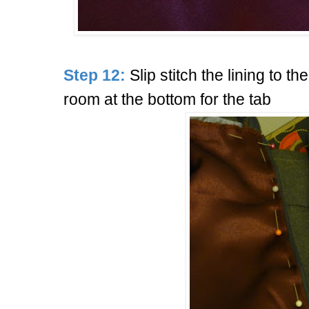
Step 12:
Slip stitch the lining to th
room at the bottom for the tab