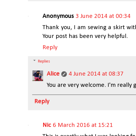
Anonymous
3 June 2014 at 00:34
Thank you, I am sewing a skirt wi
Your post has been very helpful.
Reply
Replies
Alice
4 June 2014 at 08:37
You are very welcome. I'm really g
Reply
Nic
6 March 2016 at 15:21