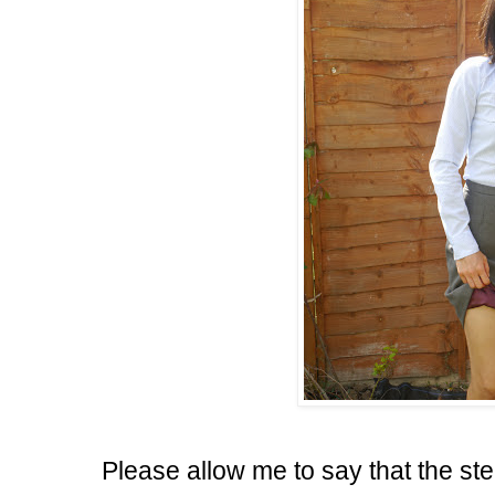
Please allow me to say that the st