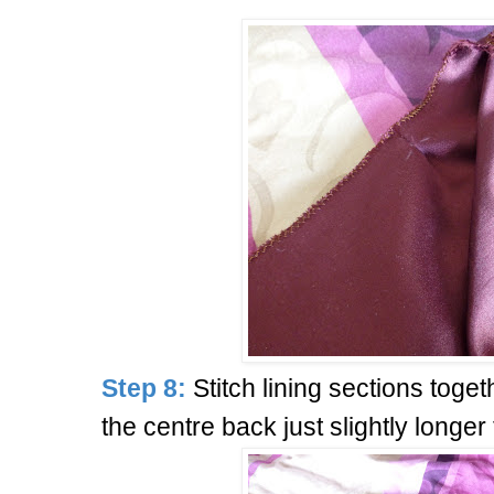
Step 8:
Stitch lining sections toget
the centre back just slightly longer