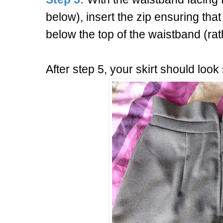
below), insert the zip ensuring that
below the top of the waistband (rat
After step 5, your skirt should look