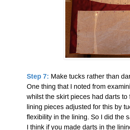
Step 7:
Make tucks rather than dart
One thing that I noted from exami
whilst the skirt pieces had darts to 
lining pieces adjusted for this by 
flexibility in the lining. So I did th
I think if you made darts in the lini