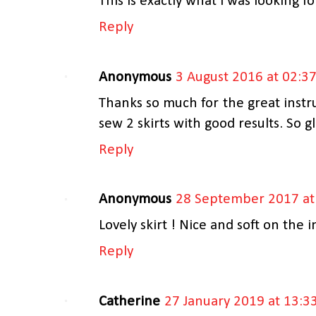
This is exactly what I was looking f
Reply
Anonymous
3 August 2016 at 02:3
Thanks so much for the great instru
sew 2 skirts with good results. So gl
Reply
Anonymous
28 September 2017 at
Lovely skirt ! Nice and soft on the i
Reply
Catherine
27 January 2019 at 13:3