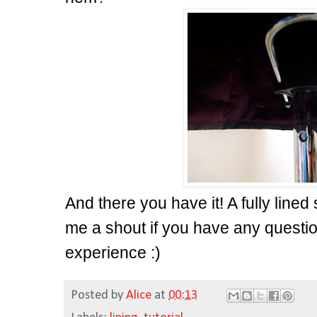
And there you have it! A fully lined
me a shout if you have any questio
experience :)
Posted by
Alice
at
00:13