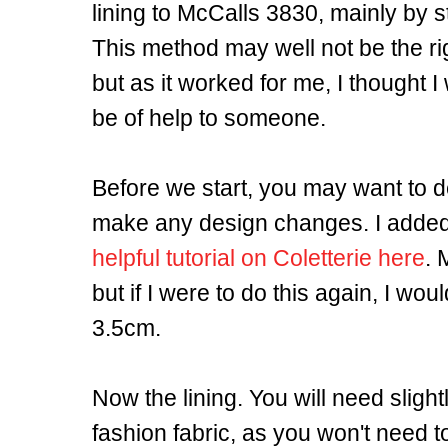
lining to McCalls 3830, mainly by s
This method may well not be the rig
but as it worked for me, I thought I
be of help to someone.
Before we start, you may want to 
make any design changes. I added 
helpful tutorial on Coletterie here
. 
but if I were to do this again, I wo
3.5cm.
Now the lining. You will need slightl
fashion fabric, as you won't need t