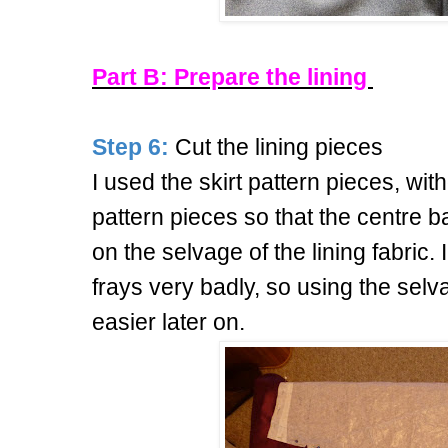
Part B: Prepare the lining
Step 6:
Cut the lining pieces
I used the skirt pattern pieces, wit
pattern pieces so that the centre ba
on the selvage of the lining fabric. I
frays very badly, so using the sel
easier later on.