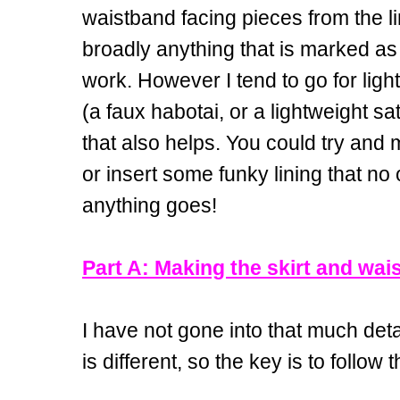
waistband facing pieces from the li
broadly anything that is marked as 
work. However I tend to go for light
(a faux habotai, or a lightweight sati
that also helps. You could try and m
or insert some funky lining that no
anything goes!
Part A: Making the skirt and wai
I have not gone into that much deta
is different, so the key is to follow