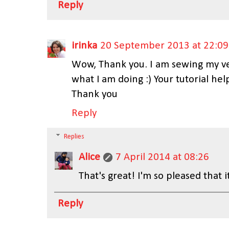
Reply
irinka
20 September 2013 at 22:09
Wow, Thank you. I am sewing my very
what I am doing :) Your tutorial hel
Thank you
Reply
Replies
Alice
7 April 2014 at 08:26
That's great! I'm so pleased that it
Reply