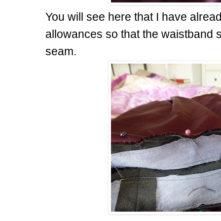
You will see here that I have alre
allowances so that the waistband s
seam.