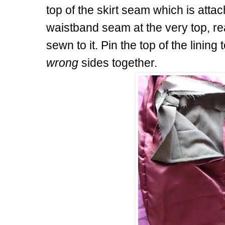
top of the skirt seam which is attac
waistband seam at the very top, rea
sewn to it. Pin the top of the linin
wrong
sides together.