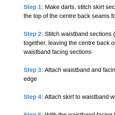
Step 1:
Make darts, stitch skirt se
the top of the centre back seams fo
Step 2:
Stitch waistband sections (
together, leaving the centre back 
waistband facing sections
Step 3:
Attach waistband and facing
edge
Step 4:
Attach skirt to waistband wi
Step 5:
With the waistband facing f