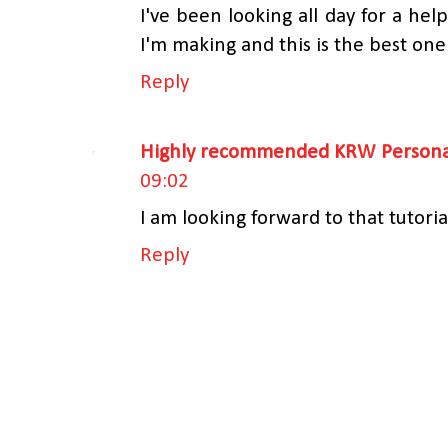
I've been looking all day for a helpf
I'm making and this is the best one
Reply
Highly recommended KRW Personal
09:02
I am looking forward to that tutoria
Reply