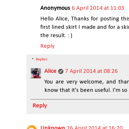
Anonymous
6 April 2014 at 11:03
Hello Alice, Thanks for posting this
first lined skirt I made and for a s
the result. : )
Reply
Replies
Alice
7 April 2014 at 08:26
You are very welcome, and tha
know that it's been useful. I'm so
Reply
Unknown
26 April 2014 at 16:20