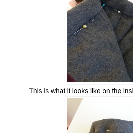
This is what it looks like on the ins