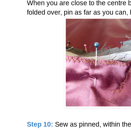
When you are close to the centre 
folded over, pin as far as you can,
Step 10:
Sew as pinned, within th