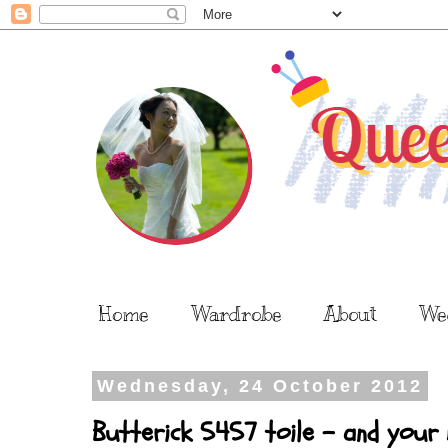
Home
Wardrobe
About
We
Wednesday, 24 October 2012
Butterick 5457 toile - and your 