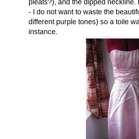
pleats?), and the dipped neckline.
- I do not want to waste the beautif
different purple tones) so a toile w
instance.