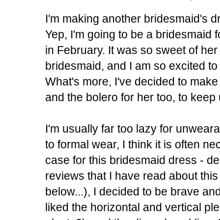
I'm making another bridesmaid's dre
Yep, I'm going to be a bridesmaid 
in February. It was so sweet of her
bridesmaid, and I am so excited to 
What's more, I've decided to make
and the bolero for her too, to kee
I'm usually far too lazy for unwear
to formal wear, I think it is often n
case for this bridesmaid dress - de
reviews that I have read about this
below...), I decided to be brave and 
liked the horizontal and vertical pl