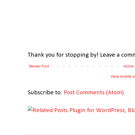
Thank you for stopping by! Leave a comm
Newer Post
Home
View mobile v
Subscribe to:
Post Comments (Atom)