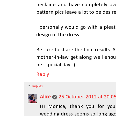
neckline and have completely ov
pattern pics leave a lot to be desir
I personally would go with a pleated
design of the dress.
Be sure to share the final results. 
mother-in-law get along well enou
her special day. :)
Reply
Replies
Alice
25 October 2012 at 20:0
Hi Monica, thank you for yo
wedding dress seems so long ago