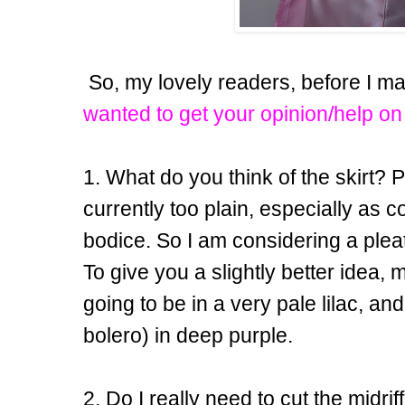
So, my lovely readers, before I ma
wanted to get your opinion/help on
1. What do you think of the skirt? Per
currently too plain, especially as c
bodice. So I am considering a pleat
To give you a slightly better idea, 
going to be in a very pale lilac, an
bolero) in deep purple.
2. Do I really need to cut the midrif