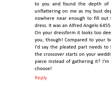
to you and found the depth of 
unflattering on me as my bust de
nowhere near enough to fill out 
dress. It was an Alfred Angelo 6455
On your dressform it looks too deep
you, though! Compared to your be
I'd say the pleated part needs t
the crossover starts on your wedd
piece instead of gathering it? I'm
choose!
Reply