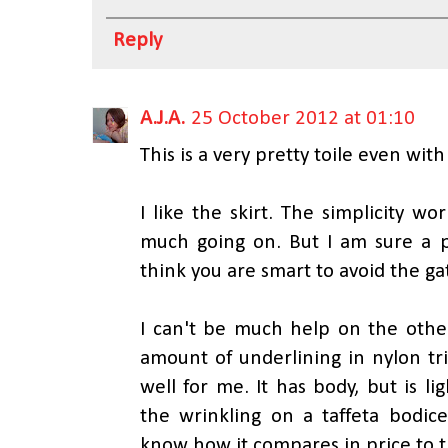
Reply
A.J.A.
25 October 2012 at 01:10
This is a very pretty toile even wit
I like the skirt. The simplicity w
much going on. But I am sure a pl
think you are smart to avoid the ga
I can't be much help on the other
amount of underlining in nylon tri
well for me. It has body, but is l
the wrinkling on a taffeta bodice
know how it compares in price to t