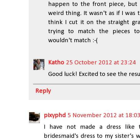
happen to the front piece, but a
weird thing. It wasn't as if I was 
think I cut it on the straight g
trying to match the pieces to
wouldn't match :-(
Katho
25 October 2012 at 23:24
Good luck! Excited to see the resu
Reply
pixyphd
5 November 2012 at 18:0
I have not made a dress like 
bridesmaid's dress to my sister's w