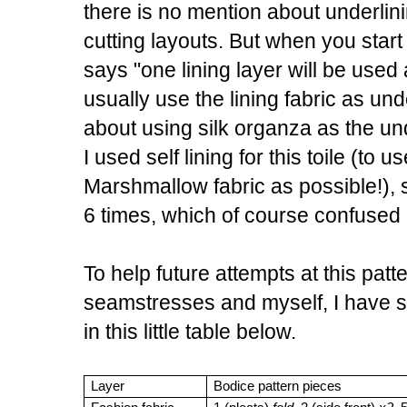
there is no mention about underlini
cutting layouts. But when you start 
says "one lining layer will be used 
usually use the lining fabric as und
about using silk organza as the unde
I used self lining for this toile (to 
Marshmallow fabric as possible!), s
6 times, which of course confused
To help future attempts at this pat
seamstresses and myself, I have 
in this little table below.
Layer
Bodice pattern pieces