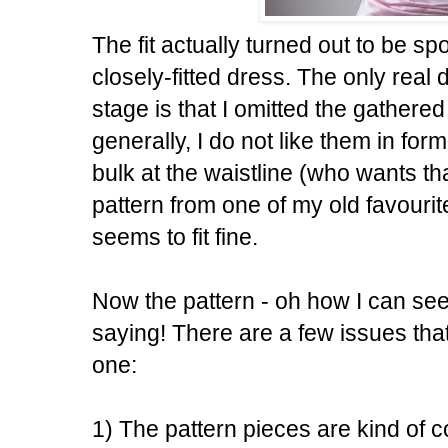
The fit actually turned out to be spot
closely-fitted dress. The only real
stage is that I omitted the gathered s
generally, I do not like them in fo
bulk at the waistline (who wants tha
pattern from one of my old favourite
seems to fit fine.
Now the pattern - oh how I can see
saying! There are a few issues that
one:
1) The pattern pieces are kind of 