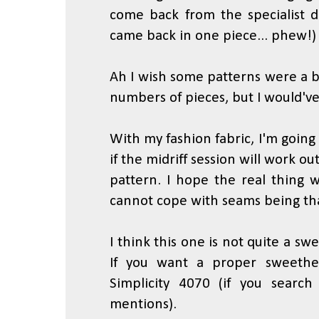
come back from the specialist d
came back in one piece... phew!)
Ah I wish some patterns were a bi
numbers of pieces, but I would've 
With my fashion fabric, I'm going 
if the midriff session will work ou
pattern. I hope the real thing wi
cannot cope with seams being tha
I think this one is not quite a swee
If you want a proper sweethe
Simplicity 4070 (if you search
mentions).