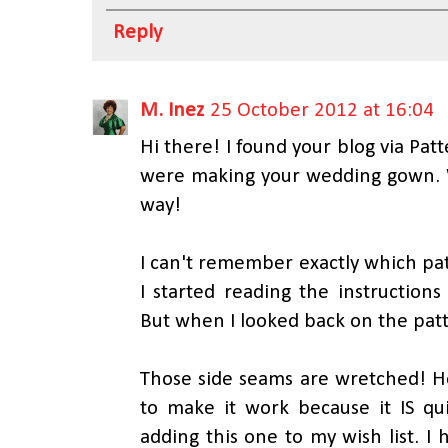
Reply
M. Inez
25 October 2012 at 16:04
Hi there! I found your blog via Pa
were making your wedding gown.
way!
I can't remember exactly which p
I started reading the instructions
But when I looked back on the patte
Those side seams are wretched! Ho
to make it work because it IS qui
adding this one to my wish list. I