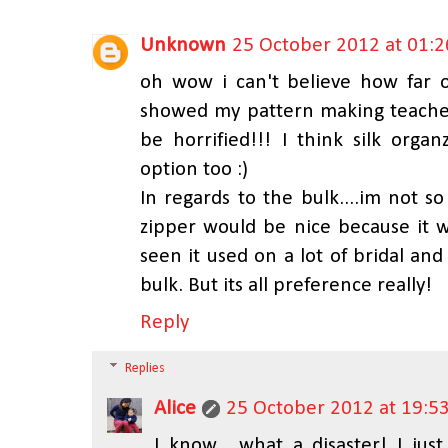
Unknown
25 October 2012 at 01:2
oh wow i can't believe how far o
showed my pattern making teacher
be horrified!!! I think silk org
option too :)
In regards to the bulk....im not 
zipper would be nice because it w
seen it used on a lot of bridal an
bulk. But its all preference really!
Reply
Replies
Alice
25 October 2012 at 19:5
I know... what a disaster! I ju