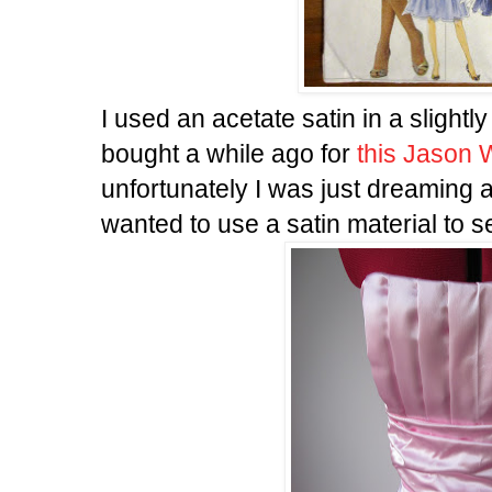
I used an acetate satin in a slightly
bought a while ago for
this Jason
unfortunately I was just dreaming a
wanted to use a satin material to s