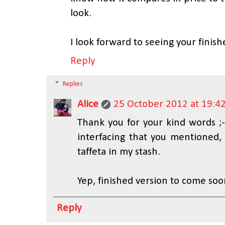
look.
I look forward to seeing your finish
Reply
Replies
Alice
25 October 2012 at 19:4
Thank you for your kind words ;-
interfacing that you mentioned, 
taffeta in my stash.
Yep, finished version to come soon
Reply