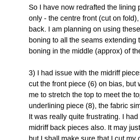
So I have now redrafted the lining p
only - the centre front (cut on fold)
back. I am planning on using these 
boning to all the seams extending t
boning in the middle (approx) of t
3) I had issue with the midriff piece
cut the front piece (6) on bias, bu
me to stretch the top to meet the 
underlining piece (8), the fabric sim
It was really quite frustrating. I h
midriff back pieces also. It may just
but I shall make sure that I cut my