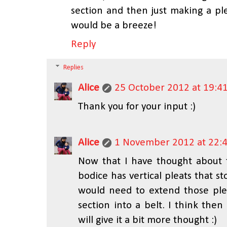
section and then just making a pl
would be a breeze!
Reply
Replies
Alice
25 October 2012 at 19:4
Thank you for your input :)
Alice
1 November 2012 at 22:
Now that I have thought about t
bodice has vertical pleats that st
would need to extend those plea
section into a belt. I think the
will give it a bit more thought :)