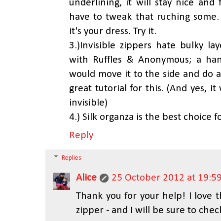
underlining, it will stay nice and
have to tweak that ruching some. 
it's your dress. Try it.
3.)Invisible zippers hate bulky la
with Ruffles & Anonymous; a han
would move it to the side and do a
great tutorial for this. (And yes, i
invisible)
4.) Silk organza is the best choice f
Reply
Replies
Alice
25 October 2012 at 19:5
Thank you for your help! I love t
zipper - and I will be sure to chec