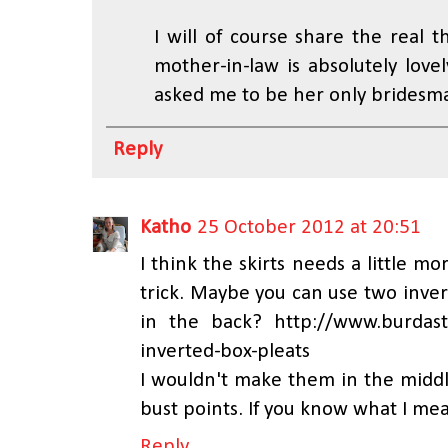
I will of course share the real 
mother-in-law is absolutely lovel
asked me to be her only bridesmai
Reply
Katho
25 October 2012 at 20:51
I think the skirts needs a little mo
trick. Maybe you can use two inver
in the back? http://www.burdast
inverted-box-pleats
I wouldn't make them in the middle
bust points. If you know what I me
Reply