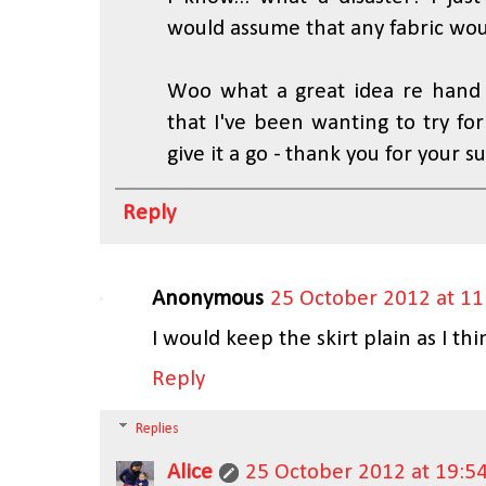
would assume that any fabric wo
Woo what a great idea re hand 
that I've been wanting to try for
give it a go - thank you for your s
Reply
Anonymous
25 October 2012 at 11
I would keep the skirt plain as I thin
Reply
Replies
Alice
25 October 2012 at 19:5