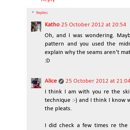
Replies
Katho
25 October 2012 at 20:54
Oh, and I was wondering. May
pattern and you used the midr
explain why the seams aren't m
:D
Alice
25 October 2012 at 21:0
I think I am with you re the ski
technique :-) and I think I know
the pleats.
I did check a few times re the m