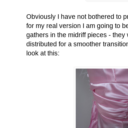
Obviously I have not bothered to pre
for my real version I am going to be
gathers in the midriff pieces - they
distributed for a smoother transit
look at this: