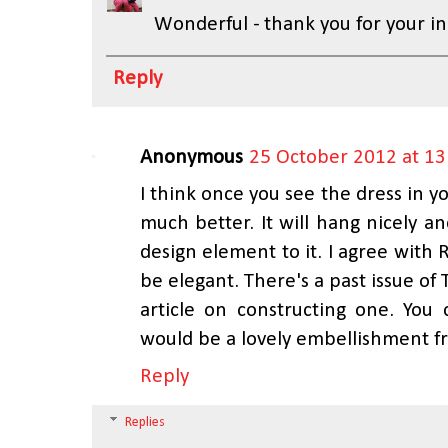
Wonderful - thank you for your inp
Reply
Anonymous
25 October 2012 at 13
I think once you see the dress in you
much better. It will hang nicely a
design element to it. I agree with 
be elegant. There's a past issue o
article on constructing one. You
would be a lovely embellishment f
Reply
Replies