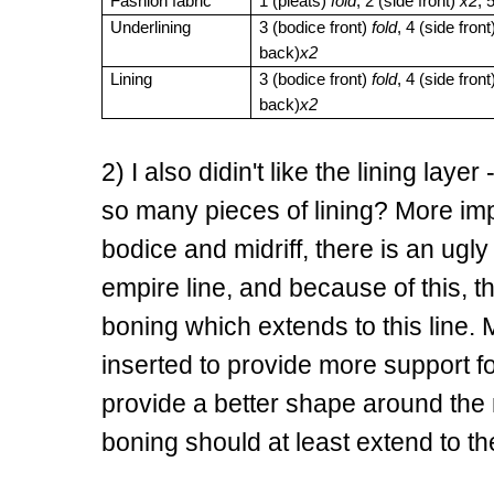
Fashion fabric
1 (pleats)
fold
, 2 (side front)
x2
, 
Underlining
3 (bodice front)
fold
, 4 (side fron
back)
x2
Lining
3 (bodice front)
fold
, 4 (side fron
back)
x2
2) I also didin't like the lining layer
so many pieces of lining? More impor
bodice and midriff, there is an ug
empire line, and because of this, th
boning which extends to this line. M
inserted to provide more support f
provide a better shape around the m
boning should at least extend to th