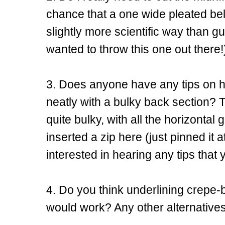
chance that a one wide pleated belt 
slightly more scientific way than gu
wanted to throw this one out there!
3. Does anyone have any tips on ho
neatly with a bulky back section? Th
quite bulky, with all the horizontal 
inserted a zip here (just pinned it 
interested in hearing any tips tha
4. Do you think underlining crepe-
would work? Any other alternativ