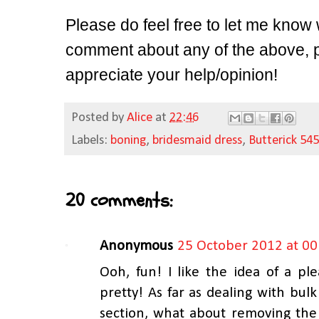
Please do feel free to let me know 
comment about any of the above, pl
appreciate your help/opinion!
Posted by
Alice
at
22:46
Labels:
boning
,
bridesmaid dress
,
Butterick 54
20 comments:
Anonymous
25 October 2012 at 00
Ooh, fun! I like the idea of a ple
pretty! As far as dealing with bul
section, what about removing the