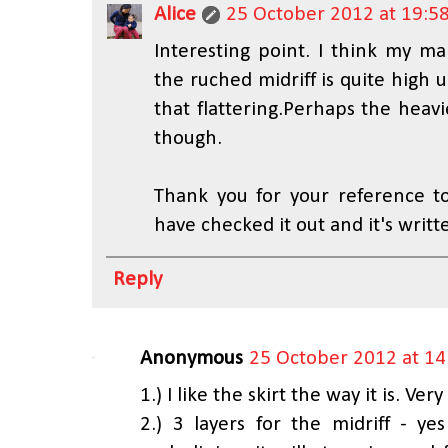
Alice
25 October 2012 at 19:5
Interesting point. I think my ma
the ruched midriff is quite high up
that flattering.Perhaps the heav
though.
Thank you for your reference to
have checked it out and it's writt
Reply
Anonymous
25 October 2012 at 14
1.) I like the skirt the way it is. Ver
2.) 3 layers for the midriff - ye