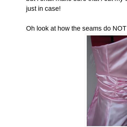
just in case!
Oh look at how the seams do NOT 