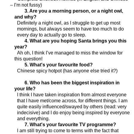
– I’m not fussy)
3. Are you a morning person, or a night owl,
and why?
Definitely a night owl, as I struggle to get up most
mornings, but always seem to have too much to do
every day to actually go to sleep.
4. What are you hoping Santa brings you this
year?
Ah oh, I think I’ve managed to miss the window for
this question!
5. What's your favourite food?
Chinese spicy hotpot (has anyone else tried it?)
6. Who has been the biggest inspiration in
your life?
I think I have taken inspiration from almost everyone
that I have met/come across, for different things. I am
quite easily influenced/swayed by others (read: very
indecisive) and I do enjoy being inspired by everyone
and everything.
7. What's your favourite TV programme?
I am still trying to come to terms with the fact that