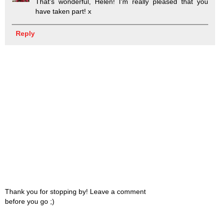
That's wonderful, Helen! I'm really pleased that you
have taken part! x
Reply
Thank you for stopping by! Leave a comment
before you go ;)