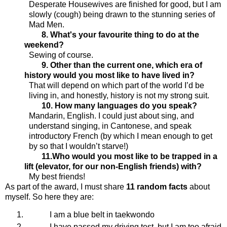
Desperate Housewives are finished for good, but I am
slowly (cough) being drawn to the stunning series of
Mad Men.
8. What's your favourite thing to do at the
weekend?
Sewing of course.
9. Other than the current one, which era of
history would you most like to have lived in?
That will depend on which part of the world I’d be
living in, and honestly, history is not my strong suit.
10. How many languages do you speak?
Mandarin, English. I could just about sing, and
understand singing, in Cantonese, and speak
introductory French (by which I mean enough to get
by so that I wouldn’t starve!)
11.Who would you most like to be trapped in a
lift (elevator, for our non-English friends) with?
My best friends!
As
part of the award, I must share
11 random facts
about
myself. So here they are:
I am a blue belt in taekwondo
I have passed my driving test, but I am too afraid