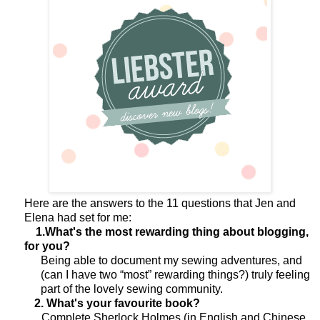
Here are the answers to the 11 questions that Jen and
Elena had set for me:
1.What's the most rewarding thing about blogging,
for you?
Being able to document my sewing adventures, and
(can I have two “most” rewarding things?) truly feeling
part of the lovely sewing community.
2. What's your favourite book?
Complete Sherlock Holmes (in English and Chinese