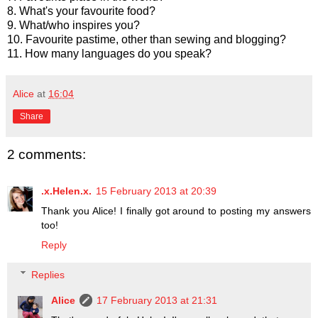
8. What's your favourite food?
9. What/who inspires you?
10. Favourite pastime, other than sewing and blogging?
11. How many languages do you speak?
Alice
at
16:04
Share
2 comments:
.x.Helen.x.
15 February 2013 at 20:39
Thank you Alice! I finally got around to posting my answers
too!
Reply
Replies
Alice
17 February 2013 at 21:31