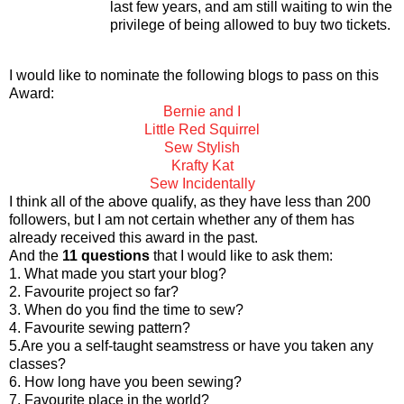
last few years, and am still waiting to win the
privilege of
being allowed to buy two tickets.
I would like to nominate the following blogs to pass on this
Award:
Bernie and I
Little Red Squirrel
Sew Stylish
Krafty Kat
Sew Incidentally
I think all of the above qualify, as they have less than 200
followers, but I am not certain whether any of them has
already received this award in the past.
And the
11 questions
that I would like to ask them:
1. What made you start your blog?
2. Favourite project so far?
3. When do you find the time to sew?
4. Favourite sewing pattern?
5.Are you a self-taught seamstress or have you taken any
classes?
6. How long have you been sewing?
7. Favourite place in the world?