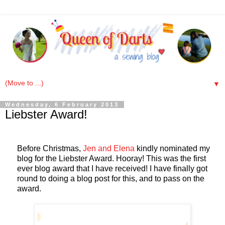
▼
Wednesday, 6 February 2013
Liebster Award!
Before Christmas,
Jen and Elena
kindly nominated my
blog for the Liebster Award. Hooray! This was the first
ever blog award that I have received! I have finally got
round to doing a blog post for this, and to pass on the
award.