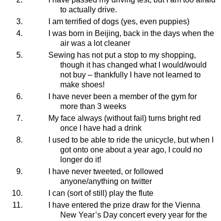
to actually drive.
I am terrified of dogs (yes, even puppies)
I was born in Beijing, back in the days when the
air was a lot cleaner
Sewing has not put a stop to my shopping,
though it has changed what I would/would
not buy – thankfully I have not learned to
make shoes!
I
have never been a member of the gym for
more than 3 weeks
My face always (without fail) turns bright red
once I have had a drink
I used to be able to ride the unicycle, but when I
got onto one about a year ago, I could no
longer do it!
I have never tweeted, or followed
anyone/anything on twitter
I can (sort of still) play the flute
I have entered the prize draw for the Vienna
New Year’s Day concert every year for the